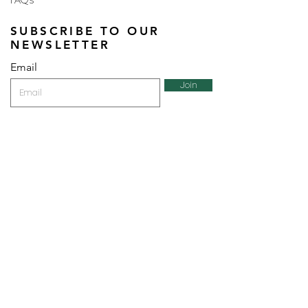
FAQs
SUBSCRIBE TO OUR
NEWSLETTER
Email
Join
Perfumes and more brought to you by ROCS retail, a
member of the ROCS group.
Address: ROCS Group, Development House, St Anne
Street, Floriana, FRN9010, Malta, Europe.
VAT Number: MT13399236 | Trading License Number: 27/1184
Telephone: (+356) 2015 1515 |
Email:
manager@perfumesandmore.com.mt
| Holding
company website:
www.rocsgrp.com
Bankers: Bank of Valletta Plc. Malta
All information submitted will be encrypted using 128 bit