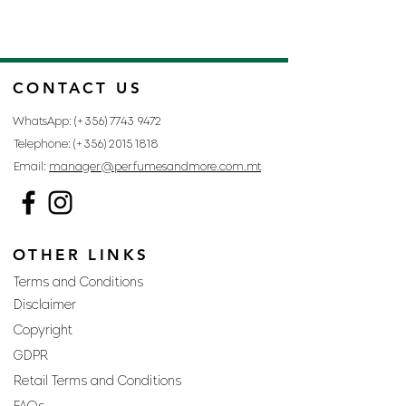
CONTACT US
WhatsApp: (+356)
7743 9472
Telephone: (+356)
2015 1818
Email:
manager@perfumesandmore.com.mt
OTHER LINKS
Terms and Conditions
Disclaimer
Copyright
GDPR
Retail Terms and Conditions