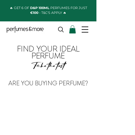
🔥 GET 6 OF
D&P 100ML
PERFUMES FOR JUST
€100
- T&C'S APPLY 🔥
FIND YOUR IDEAL
PERFUME
Take the test
ARE YOU BUYING PERFUME?
FOR A MAN
FOR A WOMAN