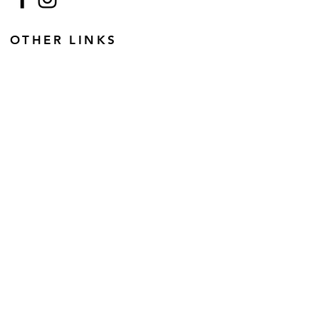
OTHER LINKS
Terms and Conditions
Disclaimer
Copyright
GDPR
Retail Terms and Conditions
FAQs
SUBSCRIBE TO OUR
NEWSLETTER
Email
Join