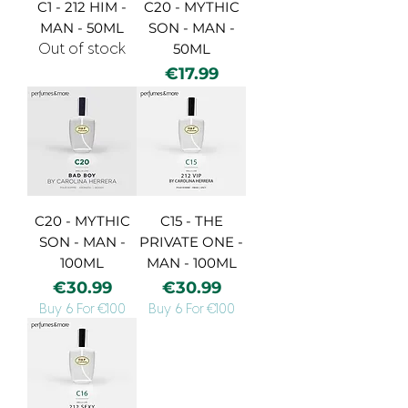
C1 - 212 HIM -
C20 - MYTHIC
MAN - 50ML
SON - MAN -
Out of stock
50ML
Price
€17.99
C20 - MYTHIC
C15 - THE
SON - MAN -
PRIVATE ONE -
100ML
MAN - 100ML
Price
Price
€30.99
€30.99
Buy 6 For €100
Buy 6 For €100