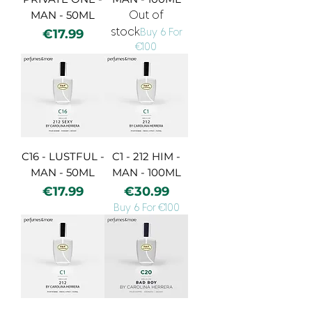
MAN - 50ML
Out of
stock
Price
€17.99
Buy 6 For
€100
C16 - LUSTFUL -
C1 - 212 HIM -
MAN - 50ML
MAN - 100ML
Price
Price
€17.99
€30.99
Buy 6 For €100