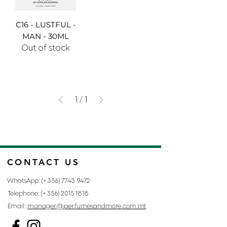
C16 - LUSTFUL -
MAN - 30ML
Out of stock
1
/
1
CONTACT US
WhatsApp: (+356)
7743 9472
Telephone: (+356)
2015 1818
Email:
manager@perfumesandmore.com.mt