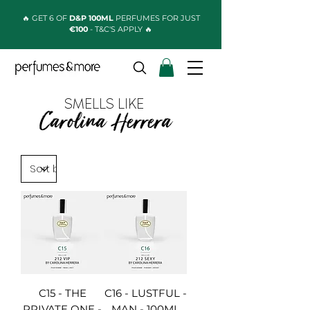
🔥 GET 6 OF
D&P 100ML
PERFUMES FOR JUST
€100
- T&C'S APPLY 🔥
SMELLS LIKE
Carolina Herrera
C15 - THE
C16 - LUSTFUL -
PRIVATE ONE -
MAN - 100ML