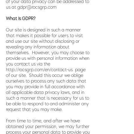
of your data privacy can be addressed to
us at gdpr@rocsgrp.com
What Is GDPR?
Our site is designed in such a manner
that makes it possible for users to visit
and use our site without disclosing or
revealing any information about
themselves. However, you may choose to
provide us with personal information when
you contact us via the
http://rocsgrp.com/en/contact-us page
of our site. Should this occur we oblige
ourselves to process any such data that
you may provide in full accordance with
all applicable data privacy laws, and in
such a manner that is necessary for us to
be able to respond to and administer any
request that you may make.
From time to time, and after we have
obtained your permission, we may further
process your personal data to provide you