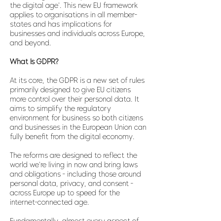
the digital age'. This new EU framework
applies to organisations in all member-
states and has implications for
businesses and individuals across Europe,
and beyond.
What Is GDPR?
At its core, the GDPR is a new set of rules
primarily designed to give EU citizens
more control over their personal data. It
aims to simplify the regulatory
environment for business so both citizens
and businesses in the European Union can
fully benefit from the digital economy.
The reforms are designed to reflect the
world we're living in now and bring laws
and obligations - including those around
personal data, privacy, and consent -
across Europe up to speed for the
internet-connected age.