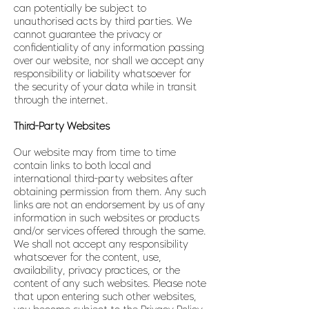
can potentially be subject to
unauthorised acts by third parties. We
cannot guarantee the privacy or
confidentiality of any information passing
over our website, nor shall we accept any
responsibility or liability whatsoever for
the security of your data while in transit
through the internet.
Third-Party Websites
Our website may from time to time
contain links to both local and
international third-party websites after
obtaining permission from them. Any such
links are not an endorsement by us of any
information in such websites or products
and/or services offered through the same.
We shall not accept any responsibility
whatsoever for the content, use,
availability, privacy practices, or the
content of any such websites. Please note
that upon entering such other websites,