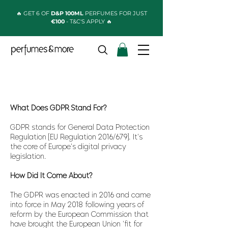
🔥 GET 6 OF
D&P 100ML
PERFUMES FOR JUST
€100
- T&C'S APPLY 🔥
What Does GDPR Stand For?
GDPR stands for General Data Protection
Regulation [EU Regulation 2016/679]. It's
the core of Europe's digital privacy
legislation.
How Did It Come About?
The GDPR was enacted in 2016 and came
into force in May 2018 following years of
reform by the European Commission that
have brought the European Union 'fit for