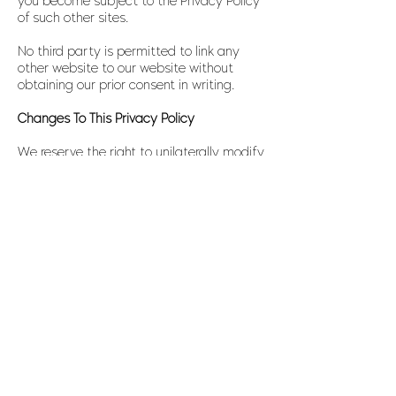
you become subject to the Privacy Policy
of such other sites.
No third party is permitted to link any
other website to our website without
obtaining our prior consent in writing.
Changes To This Privacy Policy
We reserve the right to unilaterally modify
this Privacy Policy at any time,
particularly if statutory obligations so
mandate or the interest of our users’
security so requires. Any such changes will
be posted here so that you are always
kept informed of how and why we process
your personal information. You will not be
notified of any such change, and it is
therefore in your own interest to check this
“Privacy Policy” page from time to time so
as to familiarise yourself with any
changes. The date when this Policy was
last updated is indicated at the end of
this Policy.