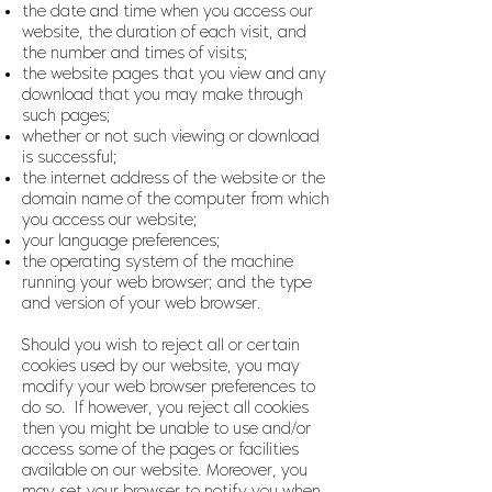
the date and time when you access our
website, the duration of each visit, and
the number and times of visits;
the website pages that you view and any
download that you may make through
such pages;
whether or not such viewing or download
is successful;
the internet address of the website or the
domain name of the computer from which
you access our website;
your language preferences;
the operating system of the machine
running your web browser; and the type
and version of your web browser.
Should you wish to reject all or certain
cookies used by our website, you may
modify your web browser preferences to
do so. If however, you reject all cookies
then you might be unable to use and/or
access some of the pages or facilities
available on our website. Moreover, you
may set your browser to notify you when