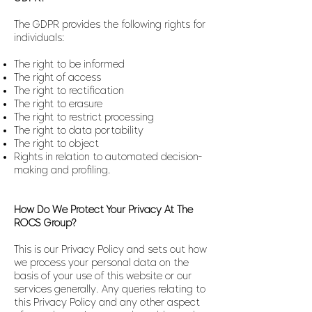
The GDPR provides the following rights for
individuals:
The right to be informed
The right of access
The right to rectification
The right to erasure
The right to restrict processing
The right to data portability
The right to object
Rights in relation to automated decision-
making and profiling.
How Do We Protect Your Privacy At The
ROCS Group?
This is our Privacy Policy and sets out how
we process your personal data on the
basis of your use of this website or our
services generally. Any queries relating to
this Privacy Policy and any other aspect