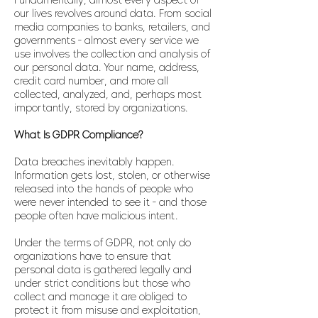
Fundamentally, almost every aspect of
our lives revolves around data. From social
media companies to banks, retailers, and
governments - almost every service we
use involves the collection and analysis of
our personal data. Your name, address,
credit card number, and more all
collected, analyzed, and, perhaps most
importantly, stored by organizations.
What Is GDPR Compliance?
Data breaches inevitably happen.
Information gets lost, stolen, or otherwise
released into the hands of people who
were never intended to see it - and those
people often have malicious intent.
Under the terms of GDPR, not only do
organizations have to ensure that
personal data is gathered legally and
under strict conditions but those who
collect and manage it are obliged to
protect it from misuse and exploitation,