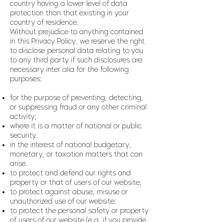
country having a lower level of data
protection than that existing in your
country of residence.
Without prejudice to anything contained
in this Privacy Policy, we reserve the right
to disclose personal data relating to you
to any third party if such disclosures are
necessary inter alia for the following
purposes:
for the purpose of preventing, detecting,
or suppressing fraud or any other criminal
activity;
where it is a matter of national or public
security.
in the interest of national budgetary,
monetary, or taxation matters that can
arise.
to protect and defend our rights and
property or that of users of our website;
to protect against abuse, misuse or
unauthorized use of our website;
to protect the personal safety or property
of users of our website (e.g. if you provide