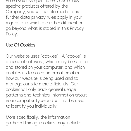
When you use specific services or buy
specific products offered by the
Company, you will be informed of any
further data privacy rules apply in your
regard, and which are either different or
go beyond what is stated in this Privacy
Policy.
Use Of Cookies
Our website uses “cookies”. A “cookie” is
a piece of software, which may be sent to
and stored on your computer, and which
enables us to collect information about
how our website is being used and to
manage our site more efficiently. Our
cookies will only track general usage
patterns and technical information about
your computer type and will not be used
to identify you individually.
More specifically, the information
gathered through cookies may include: