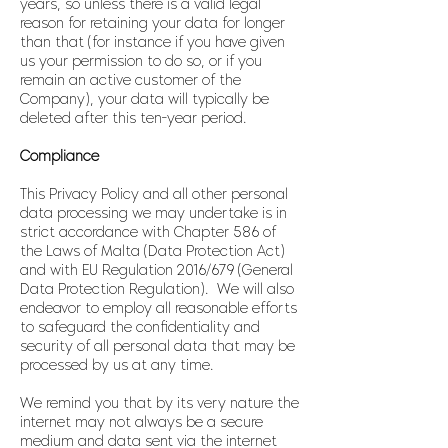
years, so unless there is a valid legal
reason for retaining your data for longer
than that (for instance if you have given
us your permission to do so, or if you
remain an active customer of the
Company), your data will typically be
deleted after this ten-year period.
Compliance
This Privacy Policy and all other personal
data processing we may undertake is in
strict accordance with Chapter 586 of
the Laws of Malta (Data Protection Act)
and with EU Regulation 2016/679 (General
Data Protection Regulation). We will also
endeavor to employ all reasonable efforts
to safeguard the confidentiality and
security of all personal data that may be
processed by us at any time.
We remind you that by its very nature the
internet may not always be a secure
medium and data sent via the internet