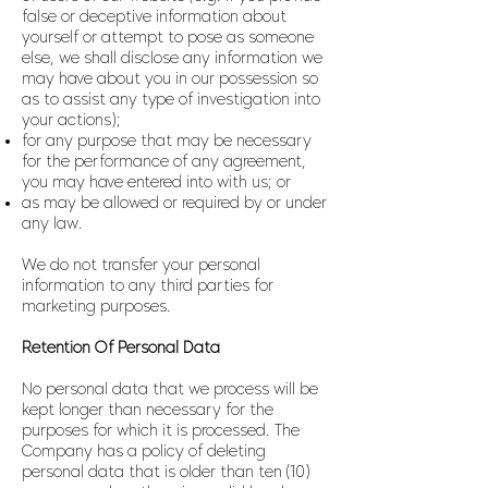
false or deceptive information about
yourself or attempt to pose as someone
else, we shall disclose any information we
may have about you in our possession so
as to assist any type of investigation into
your actions);
for any purpose that may be necessary
for the performance of any agreement,
you may have entered into with us; or
as may be allowed or required by or under
any law.
We do not transfer your personal
information to any third parties for
marketing purposes.
Retention Of Personal Data
No personal data that we process will be
kept longer than necessary for the
purposes for which it is processed. The
Company has a policy of deleting
personal data that is older than ten (10)