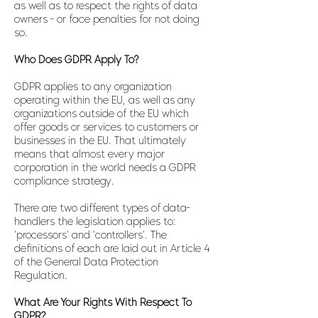
as well as to respect the rights of data
owners - or face penalties for not doing
so.
Who Does GDPR Apply To?
GDPR applies to any organization
operating within the EU, as well as any
organizations outside of the EU which
offer goods or services to customers or
businesses in the EU. That ultimately
means that almost every major
corporation in the world needs a GDPR
compliance strategy.
There are two different types of data-
handlers the legislation applies to:
'processors' and 'controllers'. The
definitions of each are laid out in Article 4
of the General Data Protection
Regulation.
What Are Your Rights With Respect To
GDPR?