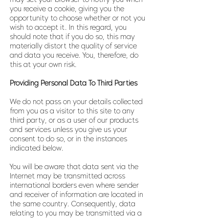
you receive a cookie, giving you the
opportunity to choose whether or not you
wish to accept it. In this regard, you
should note that if you do so, this may
materially distort the quality of service
and data you receive. You, therefore, do
this at your own risk.
Providing Personal Data To Third Parties
We do not pass on your details collected
from you as a visitor to this site to any
third party, or as a user of our products
and services unless you give us your
consent to do so, or in the instances
indicated below.
You will be aware that data sent via the
Internet may be transmitted across
international borders even where sender
and receiver of information are located in
the same country. Consequently, data
relating to you may be transmitted via a