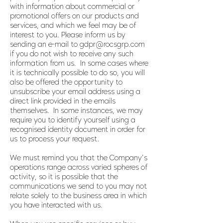
with information about commercial or
promotional offers on our products and
services, and which we feel may be of
interest to you. Please inform us by
sending an e-mail to
gdpr@rocsgrp.com
if you do not wish to receive any such
information from us. In some cases where
it is technically possible to do so, you will
also be offered the opportunity to
unsubscribe your email address using a
direct link provided in the emails
themselves. In some instances, we may
require you to identify yourself using a
recognised identity document in order for
us to process your request.
We must remind you that the Company’s
operations range across varied spheres of
activity, so it is possible that the
communications we send to you may not
relate solely to the business area in which
you have interacted with us.