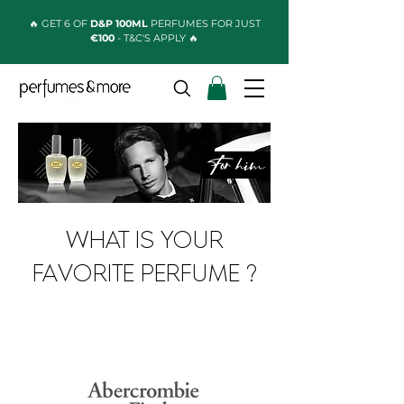
🔥 GET 6 OF
D&P 100ML
PERFUMES FOR JUST
€100
- T&C'S APPLY 🔥
WHAT IS YOUR
FAVORITE PERFUME ?