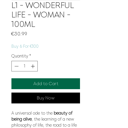
L1 - WONDERFUL
LIFE - WOMAN -
100ML
Price
€30.99
Buy 6 For €100
Quantity
*
Add to Cart
Buy Now
A universal ode to the
beauty
of
being alive
, the learning of a new
philosophy of life, the road to a life