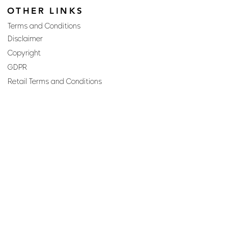
OTHER LINKS
Terms and Conditions
Disclaimer
Copyright
GDPR
Retail Terms and Conditions
FAQs
SUBSCRIBE TO OUR
NEWSLETTER
Email
Join