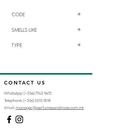
to the
fullest
, the road to
happiness
. This delicate and
CODE
feminine
fragrance blends
sweet
notes of
iris, jasmine, orange
L-1
blossom
and
patchouli essence.
SMELLS LIKE
LA VIE EST BELLE BY LANCÔME
TYPE
FOR WOMAN
CONTACT US
WhatsApp: (+356)
7743 9472
Telephone: (+356)
2015 1818
Email:
manager@perfumesandmore.com.mt