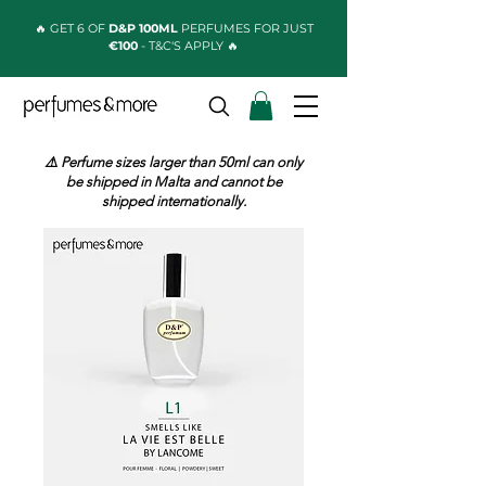
🔥 GET 6 OF
D&P 100ML
PERFUMES FOR JUST
€100
- T&C'S APPLY 🔥
⚠️ Perfume sizes larger than 50ml can only
be shipped in Malta and cannot be
shipped internationally.