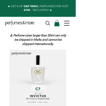
🔥 GET 6 OF
D&P 100ML
PERFUMES FOR JUST
€100
- T&C'S APPLY 🔥
⚠️ Perfume sizes larger than 50ml can only
be shipped in Malta and cannot be
shipped internationally.