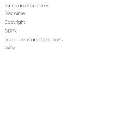
Terms and Conditions
Disclaimer
Copyright
GDPR
Retail Terms and Conditions
FAQs
SUBSCRIBE TO OUR
NEWSLETTER
Email
Join
Perfumes and more brought to you by ROCS retail, a
member of the ROCS group.