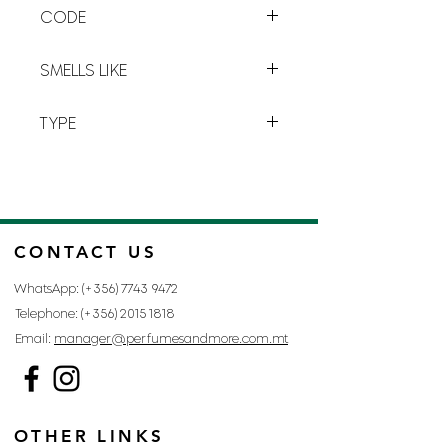
CODE
C-7
SMELLS LIKE
INVICTUS BY PACO RABANNE
TYPE
FOR MAN
CONTACT US
WhatsApp: (+356)
7743 9472
Telephone: (+356)
2015 1818
Email:
manager@perfumesandmore.com.mt
OTHER LINKS