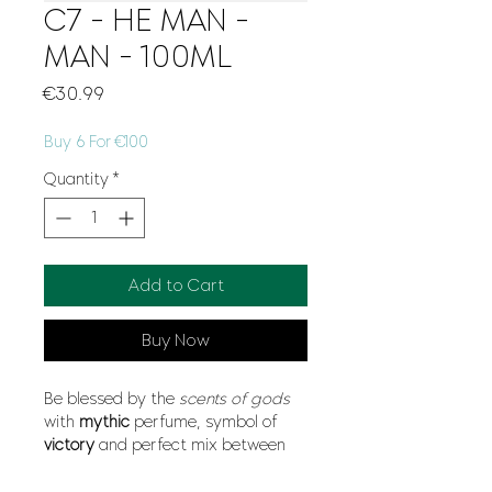
C7 - HE MAN -
MAN - 100ML
Price
€30.99
Buy 6 For €100
Quantity
*
Add to Cart
Buy Now
Be blessed by the
scents of gods
with
mythic
perfume, symbol of
victory
and perfect mix between
divine
sensuality
and incredible
freshness
. Nobody will resist you.