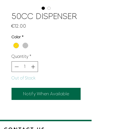
50CC DISPENSER
Price
€12.00
Color
*
Quantity
*
Out of Stock
Notify When Available