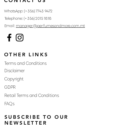
CONTACT US
WhatsApp: (+356)
7743 9472
Telephone: (+356)
2015 1818
Email:
manager@perfumesandmore.com.mt
OTHER LINKS
Terms and Conditions
Disclaimer
Copyright
GDPR
Retail Terms and Conditions
FAQs
SUBSCRIBE TO OUR
NEWSLETTER