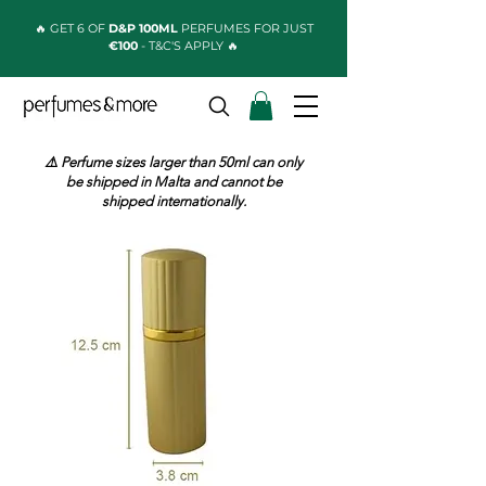
🔥 GET 6 OF
D&P 100ML
PERFUMES FOR JUST
€100
- T&C'S APPLY 🔥
⚠️ Perfume sizes larger than 50ml can only
be shipped in Malta and cannot be
shipped internationally.