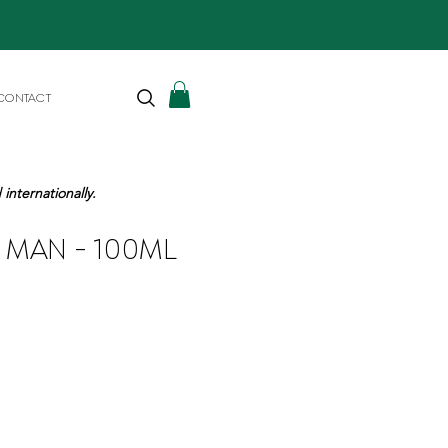
CONTACT
internationally.
- MAN - 100ML