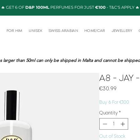
🔥 GET 6 OF
D&P 100ML
PERFUMES FOR JUST
€100
- T&C'S APPLY 🔥
R
FOR HIM
UNISEX
SWISS ARABIAN
HOME/CAR
JEWELLERY
s larger than 50ml can only be shipped in Malta and cannot be shipped 
A8 - JAY 
Price
€30.99
Buy 6 For €100
Quantity
*
Out of Stock