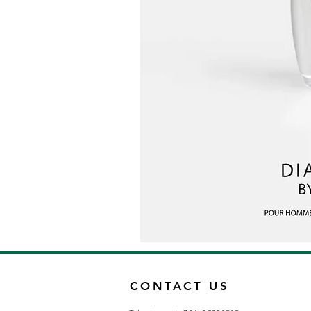
CONTACT US