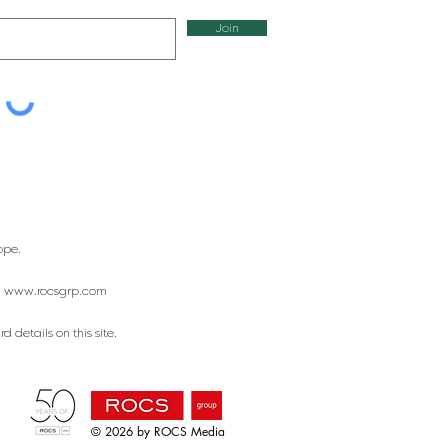
Join
ope.
:
www.rocsgrp.com
 details on this site.
© 2026 by ROCS Media