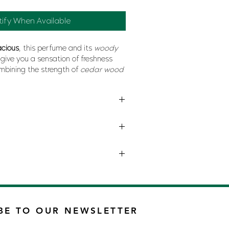
tify When Available
acious
, this perfume and its
woody
l give you a sensation of freshness
mbining the strength of
cedar wood
nd sweetness of
cocoa bean
for a
at will soon get you
addicted
.
ANI
BE TO OUR NEWSLETTER