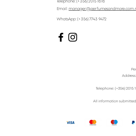
Telephone: (+356) 2015 1818
Email:
manager@perfumesandmore.com.
WhatsApp: (+356) 7743 9472
Pe
Address
Telephone: (+356) 2015 1
All information submitted 