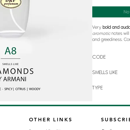
No
Very
bold and aud
aromatic
notes wil
and greediness. Co
and the softness a
contrasted scent th
CODE
A-8
SMELLS LIKE
DIAMONDS BY ARM
TYPE
FOR MAN
OTHER LINKS
SUBSCRI