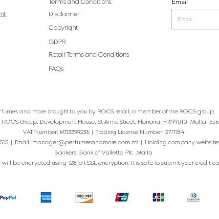
Email
Terms and Conditions
mt
Disclaimer
Copyright
GDPR
Retail Terms and Conditions
FAQs
rfumes and more brought to you by ROCS retail, a member of the ROCS group.
: ROCS Group, Development House, St Anne Street, Floriana, FRN9010, Malta, Eur
VAT Number: MT13399236 | Trading License Number: 27/1184
515 | Email:
manager@perfumesandmore.com.mt
| Holding company website
Bankers: Bank of Valletta Plc. Malta
will be encrypted using 128 bit SSL encryption. It is safe to submit your credit card