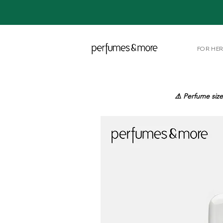
FOR HE
⚠️ Perfume size