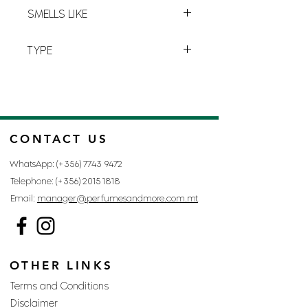
M-3
strength
and
power
.
SMELLS LIKE
MANIA BY ARMANI
TYPE
FOR MAN
CONTACT US
WhatsApp: (+356)
7743 9472
Telephone: (+356)
2015 1818
Email:
manager@perfumesandmore.com.mt
OTHER LINKS
Terms and Conditions
Disclaimer