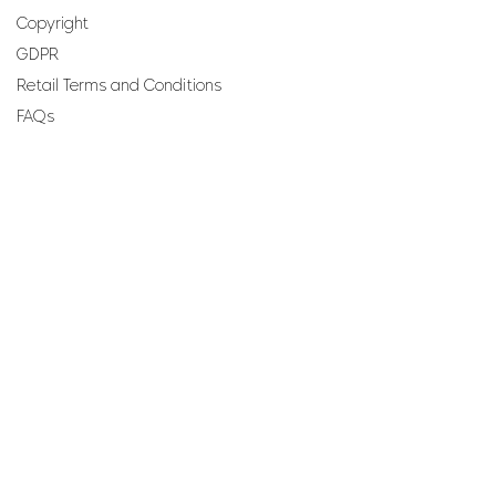
Copyright
GDPR
Retail Terms and Conditions
FAQs
SUBSCRIBE TO OUR
NEWSLETTER
Email
Join
Perfumes and more brought to you by ROCS retail, a
member of the ROCS group.
Address: ROCS Group, Development House, St Anne
Street, Floriana, FRN9010, Malta, Europe.