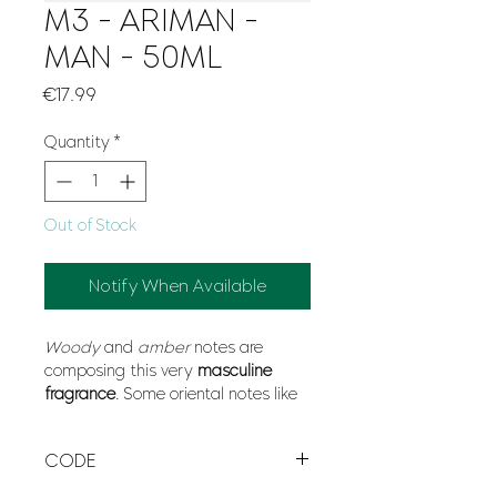
M3 - ARIMAN -
MAN - 50ML
Price
€17.99
Quantity
*
Out of Stock
Notify When Available
Woody
and
amber
notes are
composing this very
masculine
fragrance
. Some oriental notes like
mandarin
or
saffron
gives this
fragrance its elegance and
CODE
modernity whereas
cedar wood
and
vetiver
give Creation Aristo its