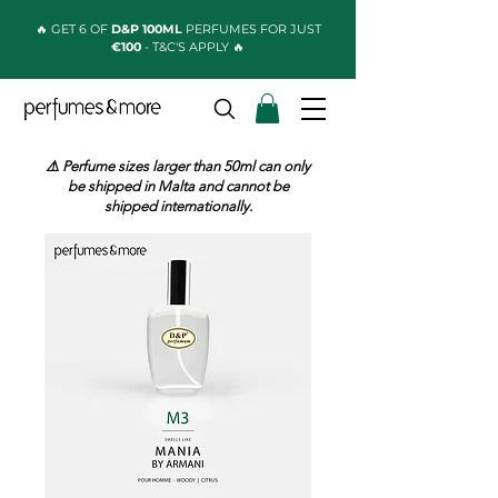
🔥 GET 6 OF
D&P 100ML
PERFUMES FOR JUST
€100
- T&C'S APPLY 🔥
⚠️ Perfume sizes larger than 50ml can only
be shipped in Malta and cannot be
shipped internationally.