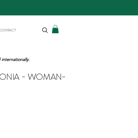
CONTACT
internationally.
GONIA - WOMAN-