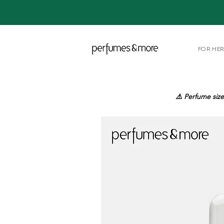
FOR HE
⚠️ Perfume size