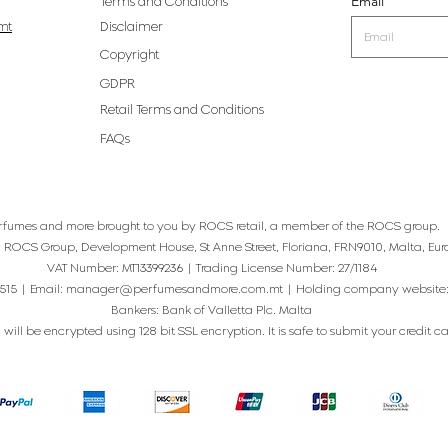
Email
Terms and Conditions
mt
Disclaimer
Copyright
GDPR
Retail Terms and Conditions
FAQs
rfumes and more brought to you by ROCS retail, a member of the ROCS group.
: ROCS Group, Development House, St Anne Street, Floriana, FRN9010, Malta, Eur
VAT Number: MT13399236 | Trading License Number: 27/1184
515 | Email:
manager@perfumesandmore.com.mt
| Holding company website
Bankers: Bank of Valletta Plc. Malta
will be encrypted using 128 bit SSL encryption. It is safe to submit your credit card