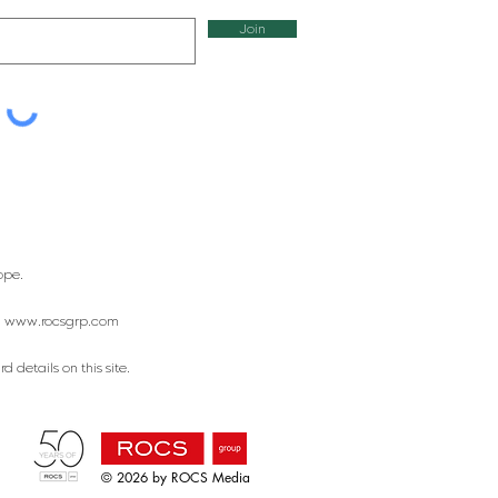
Join
ope.
:
www.rocsgrp.com
 details on this site.
© 2026 by ROCS Media