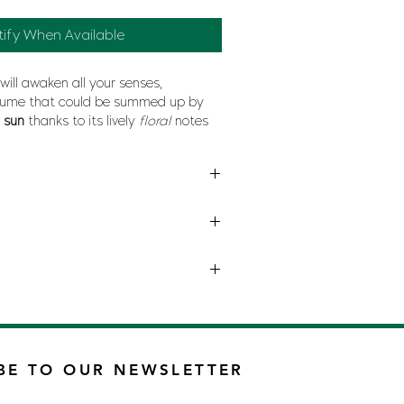
tify When Available
will awaken all your senses,
ume that could be summed up by
e
sun
thanks to its lively
floral
notes
h also refers to the
splendor
of
nature
BE TO OUR NEWSLETTER