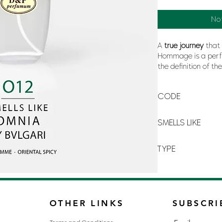
No
A
true
journey
that 
Hommage is a perf
the definition of th
that
summer
, whic
and the
oceans
.
CODE
O-12
SMELLS LIKE
OMNIA BY BVLGARI
TYPE
FOR WOMAN
OTHER LINKS
SUBSCRI