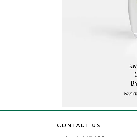
CONTACT US