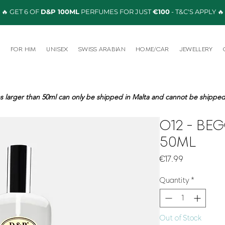
🔥 GET 6 OF
D&P 100ML
PERFUMES FOR JUST
€100
- T&C'S APPLY 🔥
R
FOR HIM
UNISEX
SWISS ARABIAN
HOME/CAR
JEWELLERY
s larger than 50ml can only be shipped in Malta and cannot be shipped 
O12 - BE
50ML
Price
€17.99
Quantity
*
Out of Stock