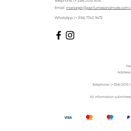
Telephone: (+356) 2015 1818
Email:
manager@perfumesandmore.com.
WhatsApp: (+356) 7743 9472
Pe
Address
Telephone: (+356) 2015 1
All information submitted 