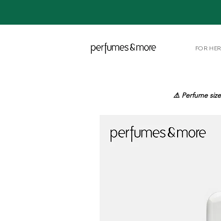
FOR HE
⚠️ Perfume size