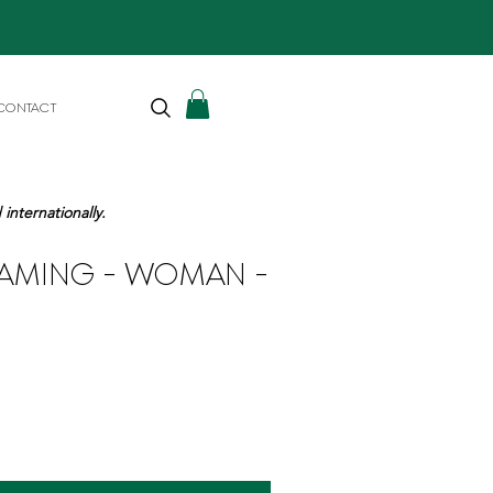
CONTACT
internationally.
EAMING - WOMAN -