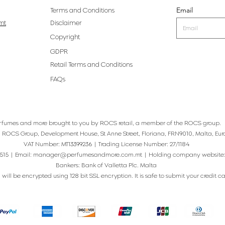
Email
Terms and Conditions
mt
Disclaimer
Copyright
GDPR
Retail Terms and Conditions
FAQs
rfumes and more brought to you by ROCS retail, a member of the ROCS group.
: ROCS Group, Development House, St Anne Street, Floriana, FRN9010, Malta, Eur
VAT Number: MT13399236 | Trading License Number: 27/1184
515 | Email:
manager@perfumesandmore.com.mt
| Holding company website
Bankers: Bank of Valletta Plc. Malta
will be encrypted using 128 bit SSL encryption. It is safe to submit your credit card