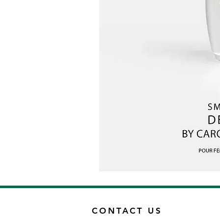
CONTACT US