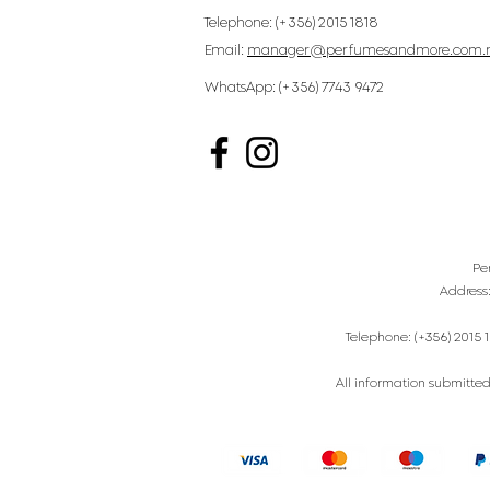
Telephone: (+356) 2015 1818
Email:
manager@perfumesandmore.com.
WhatsApp: (+356) 7743 9472
Pe
Address
Telephone: (+356) 2015 1
All information submitted 