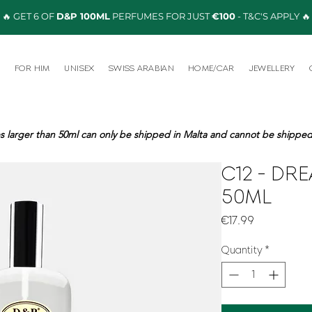
🔥 GET 6 OF
D&P 100ML
PERFUMES FOR JUST
€100
- T&C'S APPLY 🔥
R
FOR HIM
UNISEX
SWISS ARABIAN
HOME/CAR
JEWELLERY
s larger than 50ml can only be shipped in Malta and cannot be shipped 
C12 - DR
50ML
Price
€17.99
Quantity
*