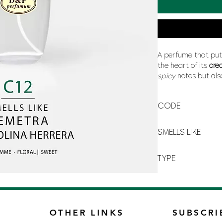
A perfume that pu
the heart of its
cre
spicy
notes but als
poetic writing
of t
time fire, at the s
CODE
your best friend and
C-12
SMELLS LIKE
DEMETRA BY CAROL
TYPE
FOR WOMAN
OTHER LINKS
SUBSCRI