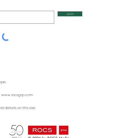
Join
ope.
:
www.rocsgrp.com
 details on this site.