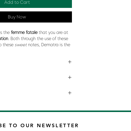
Add to Cart
Buy Now
ts the
femme fatale
that you are at
ation
. Both through the use of these
o these
sweet
notes, Dematra is the
he
feminine
character, at the same
ame time water, at the same time
 your worst rival.
INA HERRERA
BE TO OUR NEWSLETTER