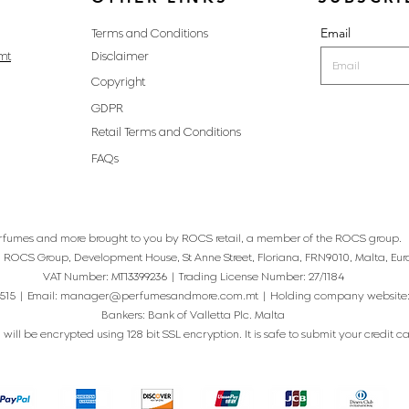
Email
Terms and Conditions
mt
Disclaimer
Copyright
GDPR
Retail Terms and Conditions
FAQs
rfumes and more brought to you by ROCS retail, a member of the ROCS group.
: ROCS Group, Development House, St Anne Street, Floriana, FRN9010, Malta, Eur
VAT Number: MT13399236 | Trading License Number: 27/1184
515 | Email:
manager@perfumesandmore.com.mt
| Holding company website
Bankers: Bank of Valletta Plc. Malta
will be encrypted using 128 bit SSL encryption. It is safe to submit your credit card