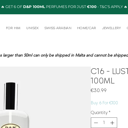
🔥 GET 6 OF
D&P 100ML
PERFUMES FOR JUST
€100
- T&C'S APPLY 🔥
R
FOR HIM
UNISEX
SWISS ARABIAN
HOME/CAR
JEWELLERY
s larger than 50ml can only be shipped in Malta and cannot be shipped 
C16 - LUS
100ML
Price
€30.99
Buy 6 For €100
Quantity
*