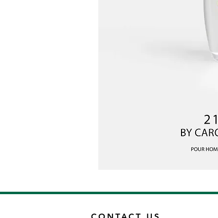
CONTACT US