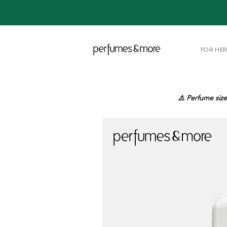
FOR HE
⚠️ Perfume size