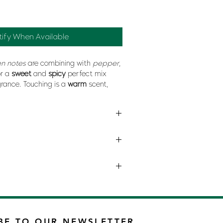
tify When Available
n notes
are combining with
pepper
,
r a
sweet
and
spicy
perfect mix
rance. Touching is a
warm
scent,
and
erotism
.
INA HERRERA
BE TO OUR NEWSLETTER