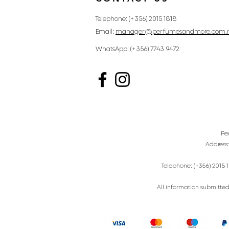
Telephone: (+356) 2015 1818
Email:
manager@perfumesandmore.com.
WhatsApp: (+356) 7743 9472
Pe
Address
Telephone: (+356) 2015 1
All information submitted 