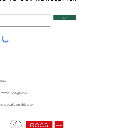
Join
ope.
:
www.rocsgrp.com
 details on this site.