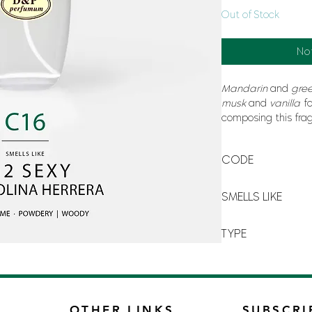
Out of Stock
No
Mandarin
and
gree
musk
and
vanilla
fo
composing this frag
evoking
sensuality
CODE
C-16
SMELLS LIKE
212 SEXY BY CAROL
TYPE
FOR MAN
OTHER LINKS
SUBSCRI