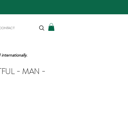
CONTACT
internationally.
TFUL - MAN -