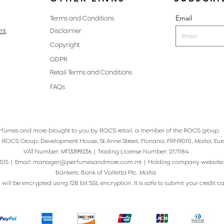
Email
Terms and Conditions
mt
Disclaimer
Copyright
GDPR
Retail Terms and Conditions
FAQs
rfumes and more brought to you by ROCS retail, a member of the ROCS group.
: ROCS Group, Development House, St Anne Street, Floriana, FRN9010, Malta, Eur
VAT Number: MT13399236 | Trading License Number: 27/1184
515 | Email:
manager@perfumesandmore.com.mt
| Holding company website
Bankers: Bank of Valletta Plc. Malta
will be encrypted using 128 bit SSL encryption. It is safe to submit your credit card