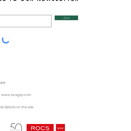
Join
ope.
:
www.rocsgrp.com
 details on this site.