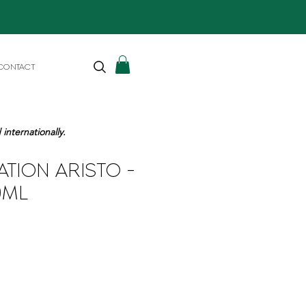
CONTACT
internationally.
ATION ARISTO -
0ML