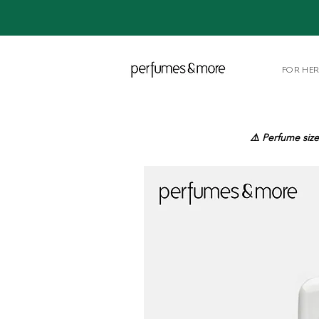
FOR HE
⚠️ Perfume size