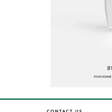
CONTACT US