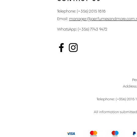
Telephone: (+356) 2015 1818
Email:
manager@perfumesandmore.com.
WhatsApp: (+356) 7743 9472
Pe
Address
Telephone: (+356) 2015 1
All information submitted 