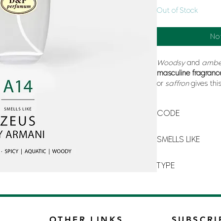
Out of Stock
No
Woodsy
and
amb
masculine fragranc
or
saffron
gives thi
modernity whereas
Creation Aristo its
s
CODE
A-14
SMELLS LIKE
ARMANI ZEUS BY A
TYPE
FOR MAN
OTHER LINKS
SUBSCRI