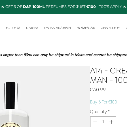
🔥 GET 6 OF
D&P 100ML
PERFUMES FOR JUST
€100
- T&C'S APPLY 🔥
R
FOR HIM
UNISEX
SWISS ARABIAN
HOME/CAR
JEWELLERY
s larger than 50ml can only be shipped in Malta and cannot be shipped 
A14 - CRE
MAN - 10
Price
€30.99
Buy 6 For €100
Quantity
*