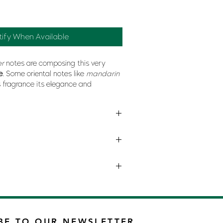
tify When Available
er
notes are composing this very
e
. Some oriental notes like
mandarin
s fragrance its elegance and
cedar wood
and
vetiver
give
trength
and
power
.
RMANI
BE TO OUR NEWSLETTER