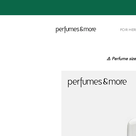
FOR HE
⚠️ Perfume size