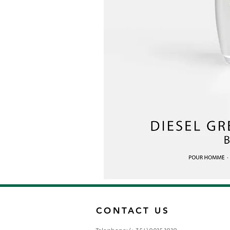
CONTACT US