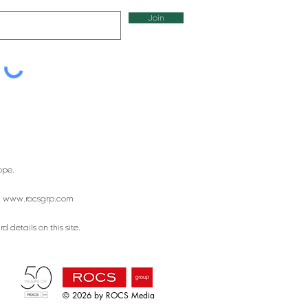
Join
ope.
:
www.rocsgrp.com
 details on this site.
© 2026 by ROCS Media