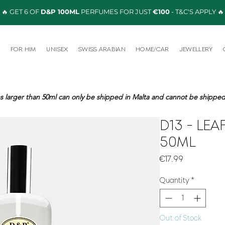
🔥 GET 6 OF
D&P 100ML
PERFUMES FOR JUST
€100
- T&C'S APPLY 🔥
R
FOR HIM
UNISEX
SWISS ARABIAN
HOME/CAR
JEWELLERY
s larger than 50ml can only be shipped in Malta and cannot be shipped 
D13 - LEA
50ML
Price
€17.99
Quantity
*
Out of Stock