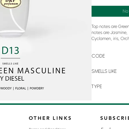
No
Top notes are Green
notes are Jasmine,
Cyclamen, iris, Orc
base notes are San
Amber.
CODE
D13
SMELLS LIKE
DIESEL GREEN MASC
TYPE
FOR MAN
OTHER LINKS
SUBSCRI