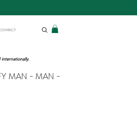
CONTACT
internationally.
FY MAN - MAN -