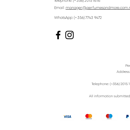
Telephone: (+356) 2015 1818
Email:
manager@perfumesandmore.com.
WhatsApp: (+356) 7743 9472
Pe
Address
Telephone: (+356) 2015 1
All information submitted 