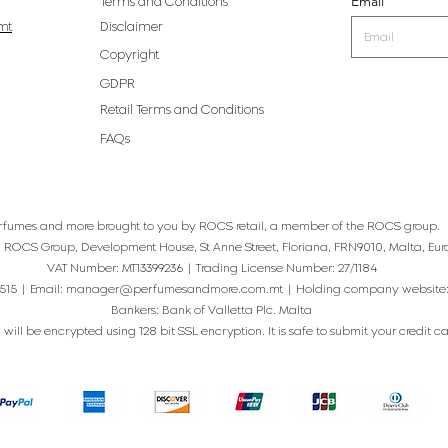
Email
Terms and Conditions
mt
Disclaimer
Copyright
GDPR
Retail Terms and Conditions
FAQs
rfumes and more brought to you by ROCS retail, a member of the ROCS group.
: ROCS Group, Development House, St Anne Street, Floriana, FRN9010, Malta, Eur
VAT Number: MT13399236 | Trading License Number: 27/1184
515 | Email:
manager@perfumesandmore.com.mt
| Holding company website
Bankers: Bank of Valletta Plc. Malta
will be encrypted using 128 bit SSL encryption. It is safe to submit your credit card