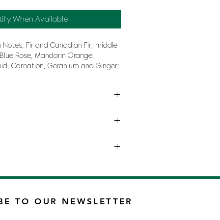
tify When Available
 Notes, Fir and Canadian Fir; middle
 Blue Rose, Mandarin Orange,
hid, Carnation, Geranium and Ginger;
dalwood, Musk, Cedar, Incense and
ULINE BY DIESEL
BE TO OUR NEWSLETTER