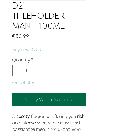
D21 -
TITLEHOLDER -
MAN - 100ML
Price
€30.99
Buy 6 For €100
Quantity
*
Out of Stock
Notify When Available
A
sporty
fragrance offering you
rich
and
intense
scents for active and
passionate men.
Lemon
and
lime
combined with
galbanum
and