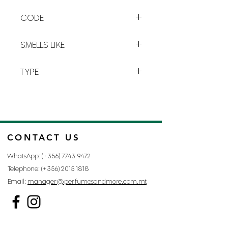
clary sage
for a perfect blend of
CODE
senses.
D-21
SMELLS LIKE
CHAMPION BY DAVIDOFF
TYPE
FOR MAN
CONTACT US
WhatsApp: (+356)
7743 9472
Telephone: (+356)
2015 1818
Email:
manager@perfumesandmore.com.mt