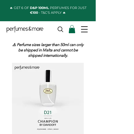
🔥 GET 6 OF
D&P 100ML
PERFUMES FOR JUST
€100
- T&C'S APPLY 🔥
⚠️ Perfume sizes larger than 50ml can only
be shipped in Malta and cannot be
shipped internationally.