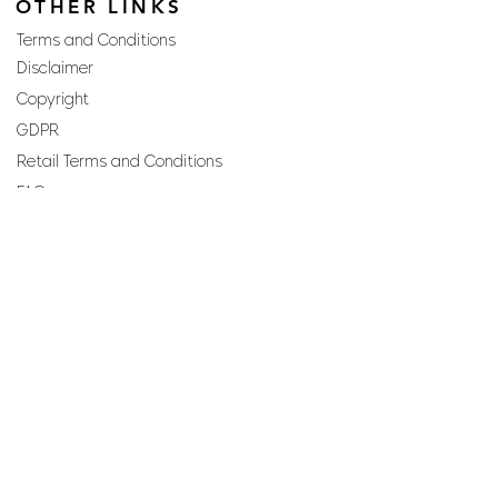
OTHER LINKS
Terms and Conditions
Disclaimer
Copyright
GDPR
Retail Terms and Conditions
FAQs
SUBSCRIBE TO OUR
NEWSLETTER
Email
Join
Perfumes and more brought to you by ROCS retail, a