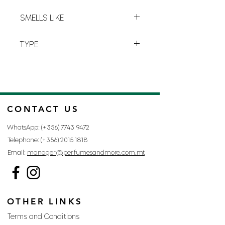
between the
woman
and
her
E-17
perfume
.
SMELLS LIKE
ESCADA MAGNETISM BY ESCADA
TYPE
FOR WOMAN
CONTACT US
WhatsApp: (+356)
7743 9472
Telephone: (+356)
2015 1818
Email:
manager@perfumesandmore.com.mt
OTHER LINKS
Terms and Conditions