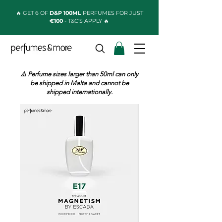
🔥 GET 6 OF
D&P 100ML
PERFUMES FOR JUST
€100
- T&C'S APPLY 🔥
⚠️ Perfume sizes larger than 50ml can only
be shipped in Malta and cannot be
shipped internationally.