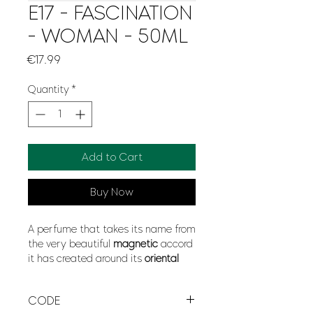
E17 - FASCINATION
- WOMAN - 50ML
Price
€17.99
Quantity
*
Add to Cart
Buy Now
A perfume that takes its name from
the very beautiful
magnetic
accord
it has created around its
oriental
and
carnal
bouquet with the use of
blackcurrant
,
jasmine
,
pineapple
CODE
or
magnolia
, creating an
attraction