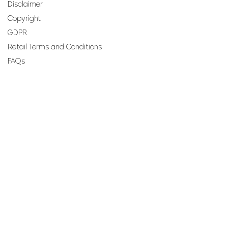
Disclaimer
Copyright
GDPR
Retail Terms and Conditions
FAQs
SUBSCRIBE TO OUR
NEWSLETTER
Email
Join
Perfumes and more brought to you by ROCS retail, a
member of the ROCS group.
Address: ROCS Group, Development House, St Anne
Street, Floriana, FRN9010, Malta, Europe.