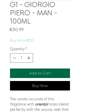
G1 - GIORGIO
PIERO - MAN -
100ML
Price
€30.99
Buy 6 For €100
Quantity
*
Add to Cart
Buy Now
The
vanilla accords
of this
fragrance with
oriental
notes blend
perfectly with the
woody
side that