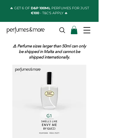
🔥 GET 6 OF
D&P 100ML
PERFUMES FOR JUST
€100
- T&C'S APPLY 🔥
⚠️ Perfume sizes larger than 50ml can only
be shipped in Malta and cannot be
shipped internationally.