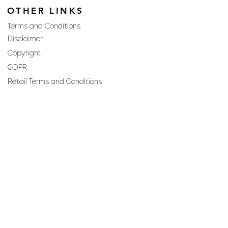
OTHER LINKS
Terms and Conditions
Disclaimer
Copyright
GDPR
Retail Terms and Conditions
FAQs
SUBSCRIBE TO OUR
NEWSLETTER
Email
Join