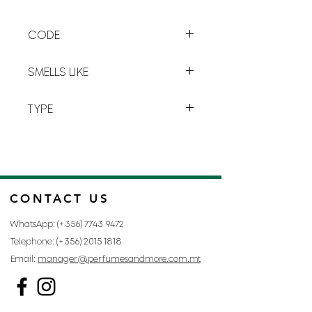
remains on the skin. PIE2010-B is a
particularly
fresh
and
sweet
CODE
perfume that beautifies a room in
the sweetest way possible.
G-1
SMELLS LIKE
PI BY GIVENCHY
TYPE
FOR MAN
CONTACT US
WhatsApp: (+356)
7743 9472
Telephone: (+356)
2015 1818
Email:
manager@perfumesandmore.com.mt