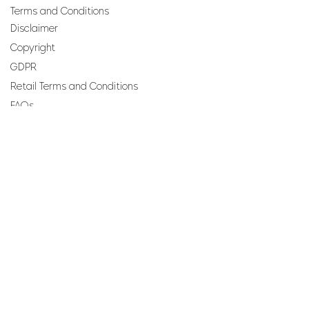
Terms and Conditions
Disclaimer
Copyright
GDPR
Retail Terms and Conditions
FAQs
SUBSCRIBE TO OUR
NEWSLETTER
Email
Join
Perfumes and more brought to you by ROCS retail, a
member of the ROCS group.