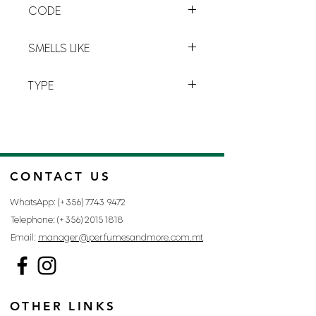
CODE
and
oriental
harmony will make you
travel in a parallel world:
dark but
G-11
luminous
.
SMELLS LIKE
ANGE OU DEMON BY GIVENCHY
TYPE
FOR WOMAN
CONTACT US
WhatsApp: (+356)
7743 9472
Telephone: (+356)
2015 1818
Email:
manager@perfumesandmore.com.mt
OTHER LINKS