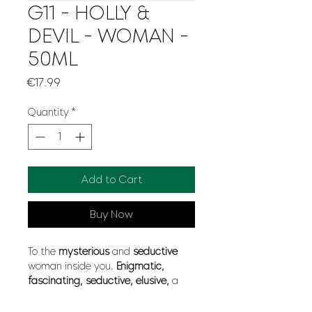
G11 - HOLLY &
DEVIL - WOMAN -
50ML
Price
€17.99
Quantity
*
Add to Cart
Buy Now
To the
mysterious
and
seductive
woman inside you.
Enigmatic,
fascinating, seductive, elusive,
a
hypnotic
charm that will bewitch
everyone to the
extreme
. Her
floral