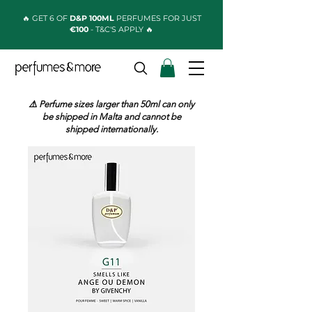
🔥 GET 6 OF
D&P 100ML
PERFUMES FOR JUST
€100
- T&C'S APPLY 🔥
⚠️ Perfume sizes larger than 50ml can only
be shipped in Malta and cannot be
shipped internationally.