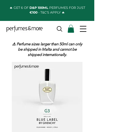
🔥 GET 6 OF
D&P 100ML
PERFUMES FOR JUST
€100
- T&C'S APPLY 🔥
⚠️ Perfume sizes larger than 50ml can only
be shipped in Malta and cannot be
shipped internationally.