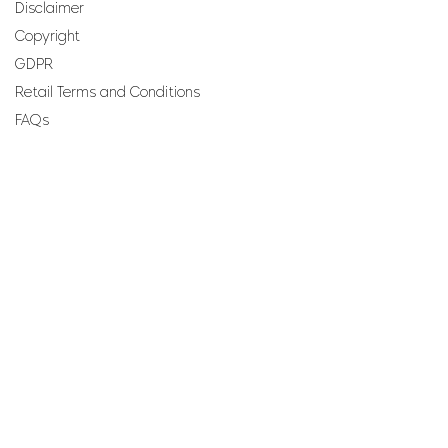
Disclaimer
Copyright
GDPR
Retail Terms and Conditions
FAQs
SUBSCRIBE TO OUR
NEWSLETTER
Email
Join
Perfumes and more brought to you by ROCS retail, a
member of the ROCS group.
Address: ROCS Group, Development House, St Anne
Street, Floriana, FRN9010, Malta, Europe.