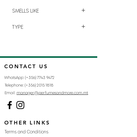
G-3
SMELLS LIKE
BLUE LABEL BY GIVENCHY
TYPE
FOR MAN
CONTACT US
WhatsApp: (+356)
7743 9472
Telephone: (+356)
2015 1818
Email:
manager@perfumesandmore.com.mt
OTHER LINKS
Terms and Conditions