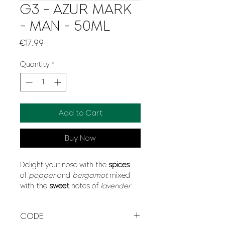
G3 - AZUR MARK
- MAN - 50ML
Price
€17.99
Quantity
*
Add to Cart
Buy Now
Delight your nose with the
spices
of
pepper
and
bergamot
mixed
with the
sweet
notes of
lavender
and
grapefruit
. A scent that leaves
its mark and lasts all day long.
CODE