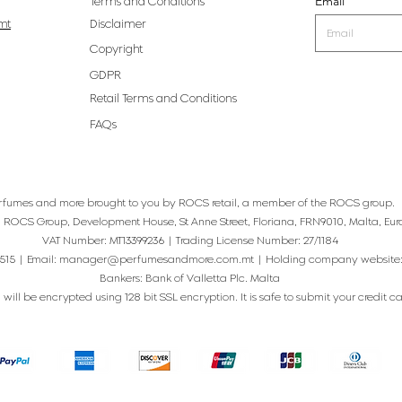
Email
Terms and Conditions
mt
Disclaimer
Copyright
GDPR
Retail Terms and Conditions
FAQs
rfumes and more brought to you by ROCS retail, a member of the ROCS group.
: ROCS Group, Development House, St Anne Street, Floriana, FRN9010, Malta, Eur
VAT Number: MT13399236 | Trading License Number: 27/1184
515 | Email:
manager@perfumesandmore.com.mt
| Holding company website
Bankers: Bank of Valletta Plc. Malta
will be encrypted using 128 bit SSL encryption. It is safe to submit your credit card