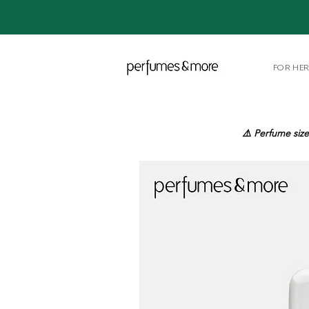
FOR HE
⚠️ Perfume size