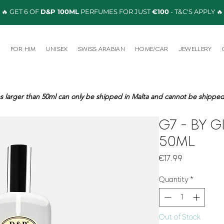
🔥 GET 6 OF
D&P 100ML
PERFUMES FOR JUST
€100
- T&C'S APPLY 🔥
R
FOR HIM
UNISEX
SWISS ARABIAN
HOME/CAR
JEWELLERY
s larger than 50ml can only be shipped in Malta and cannot be shipped 
G7 - BY G
50ML
Price
€17.99
Quantity
*
Out of Stock