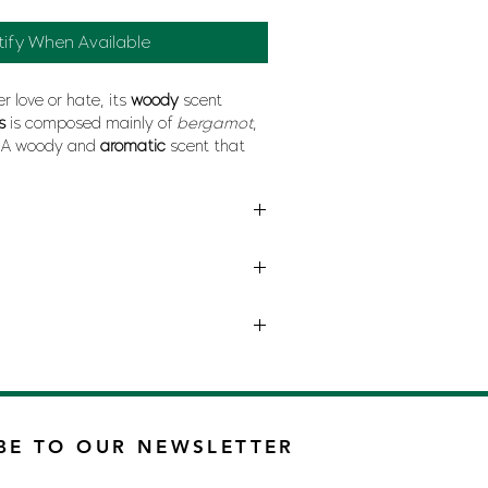
tify When Available
r love or hate, its
woody
scent
us
is composed mainly of
bergamot
,
. A woody and
aromatic
scent that
odors.
BE TO OUR NEWSLETTER