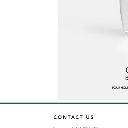
CONTACT US