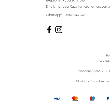
Telephone: (+356) 2015 1818
Email:
manager@perfumesandmore.com.
WhatsApp: (+356) 7743 9472
Pe
Address
Telephone: (+356) 2015 1
All information submitted 