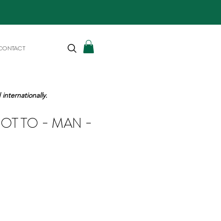
CONTACT
internationally.
IOTTO - MAN -