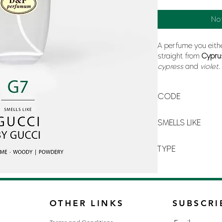
No
A perfume you eithe
straight from
Cypr
cypress
and
violet
will hide the worst 
CODE
G-7
SMELLS LIKE
GUCCI BY GUCCI
TYPE
FOR MAN
OTHER LINKS
SUBSCRI