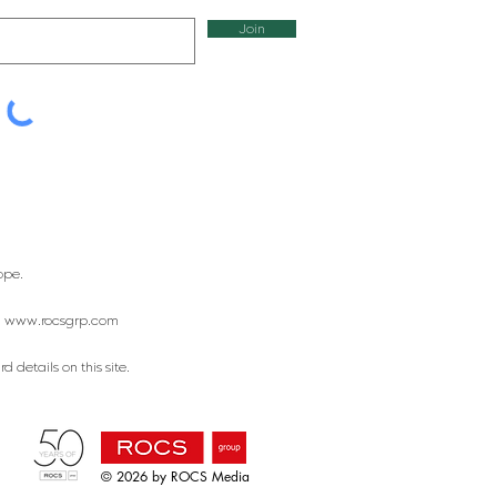
Join
ope.
:
www.rocsgrp.com
 details on this site.
© 2026 by ROCS Media