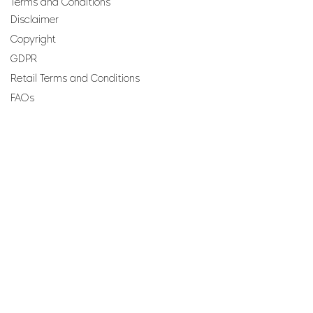
Terms and Conditions
Disclaimer
Copyright
GDPR
Retail Terms and Conditions
FAQs
SUBSCRIBE TO OUR
NEWSLETTER
Email
Join
Perfumes and more brought to you by ROCS retail, a
member of the ROCS group.