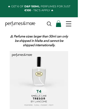
🔥 GET 6 OF
D&P 100ML
PERFUMES FOR JUST
€100
- T&C'S APPLY 🔥
⚠️ Perfume sizes larger than 50ml can only
be shipped in Malta and cannot be
shipped internationally.