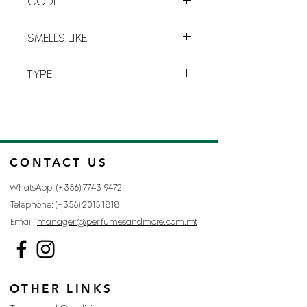
CODE
precious moment accentuated by
powdery
and
amber
notes.
T-4
SMELLS LIKE
TRÉSOR BY LANCÔME
TYPE
FOR WOMAN
CONTACT US
WhatsApp: (+356)
7743 9472
Telephone: (+356)
2015 1818
Email:
manager@perfumesandmore.com.mt
OTHER LINKS