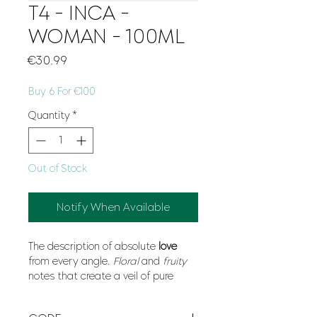
T4 - INCA -
WOMAN - 100ML
Price
€30.99
Buy 6 For €100
Quantity
*
Out of Stock
Notify When Available
The description of absolute
love
from every angle.
Floral
and
fruity
notes that create a veil of pure
romance
on your skin.
Light
, this
fragrance captures an
emotion
, a