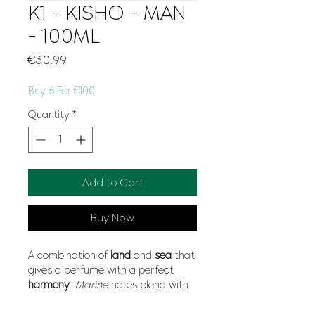
K1 - KISHO - MAN
- 100ML
Price
€30.99
Buy 6 For €100
Quantity
*
Add to Cart
Buy Now
A combination of
land
and
sea
that
gives a perfume with a perfect
harmony
.
Marine
notes blend with
mahogany
,
sage
or
bergamot
and
carnation
for a fragrance that