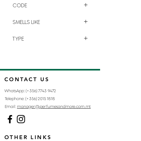
CODE
plays with boundaries
and blends
the elements.
K-1
SMELLS LIKE
KENZO BY KENZO
TYPE
FOR MAN
CONTACT US
WhatsApp: (+356)
7743 9472
Telephone: (+356)
2015 1818
Email:
manager@perfumesandmore.com.mt
OTHER LINKS