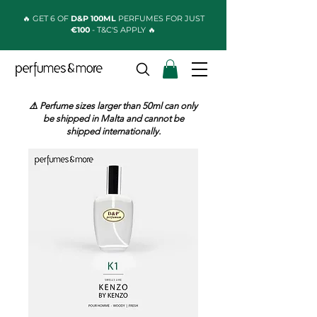
🔥 GET 6 OF
D&P 100ML
PERFUMES FOR JUST
€100
- T&C'S APPLY 🔥
⚠️ Perfume sizes larger than 50ml can only
be shipped in Malta and cannot be
shipped internationally.