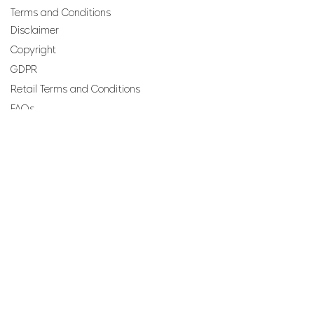
Terms and Conditions
Disclaimer
Copyright
GDPR
Retail Terms and Conditions
FAQs
SUBSCRIBE TO OUR
NEWSLETTER
Email
Join
Perfumes and more brought to you by ROCS retail, a
member of the ROCS group.