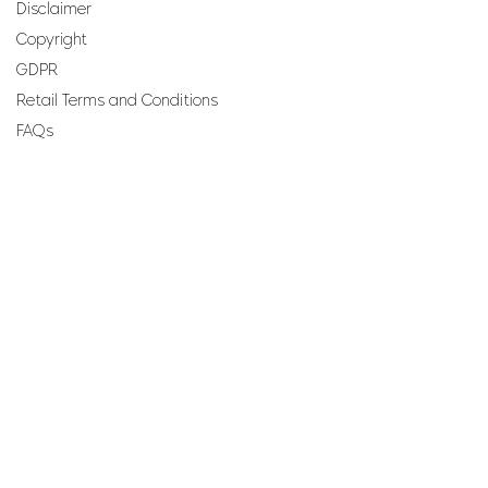
Disclaimer
Copyright
GDPR
Retail Terms and Conditions
FAQs
SUBSCRIBE TO OUR
NEWSLETTER
Email
Join
Perfumes and more brought to you by ROCS retail, a
member of the ROCS group.
Address: ROCS Group, Development House, St Anne
Street, Floriana, FRN9010, Malta, Europe.