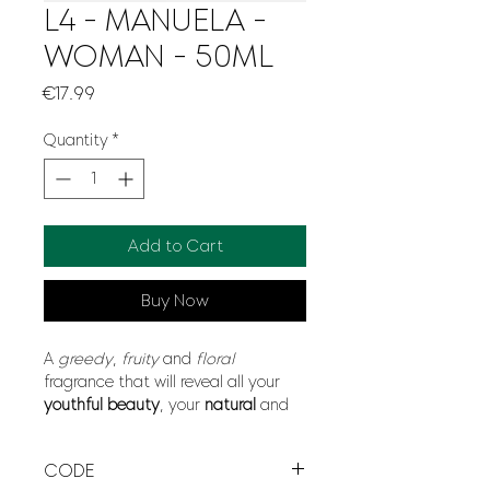
L4 - MANUELA -
WOMAN - 50ML
Price
€17.99
Quantity
*
Add to Cart
Buy Now
A
greedy
,
fruity
and
floral
fragrance that will reveal all your
youthful beauty
, your
natural
and
liberated
spirit.
Sweet
and
powdery
notes combined with the
CODE
use of
violet
,
iris
and
vetiver
.