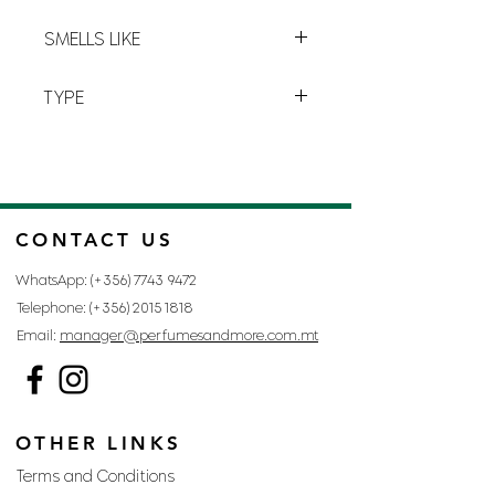
L-4
SMELLS LIKE
LOLITA LEMPICKA BY LOLITA
TYPE
LEMPICKA
FOR WOMAN
CONTACT US
WhatsApp: (+356)
7743 9472
Telephone: (+356)
2015 1818
Email:
manager@perfumesandmore.com.mt
OTHER LINKS
Terms and Conditions