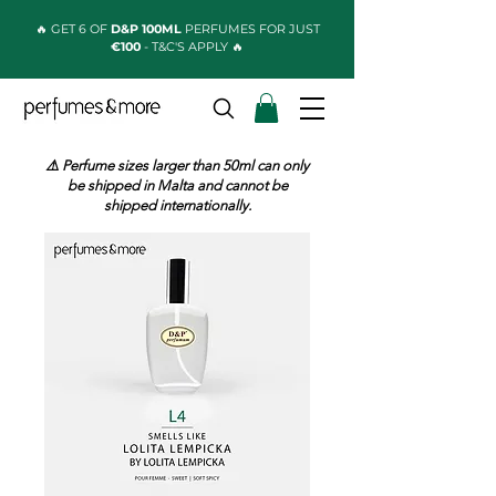
🔥 GET 6 OF
D&P 100ML
PERFUMES FOR JUST
€100
- T&C'S APPLY 🔥
⚠️ Perfume sizes larger than 50ml can only
be shipped in Malta and cannot be
shipped internationally.