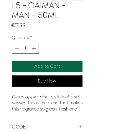
L5 - CAIMAN -
MAN - 50ML
Price
€17.99
Quantity
*
Add to Cart
Buy Now
Green apple, pine, patchouli and
vetiver
, this is the blend that makes
this fragrance so
green
,
fresh
and
natural
. Like a breeze of fresh air
that criss-crosses the trees of green
CODE
forests, Caiman will give you a