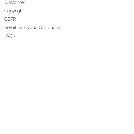
Disclaimer
Copyright
GDPR
Retail Terms and Conditions
FAQs
SUBSCRIBE TO OUR
NEWSLETTER
Email
Join
Perfumes and more brought to you by ROCS retail, a
member of the ROCS group.
Address: ROCS Group, Development House, St Anne
Street, Floriana, FRN9010, Malta, Europe.