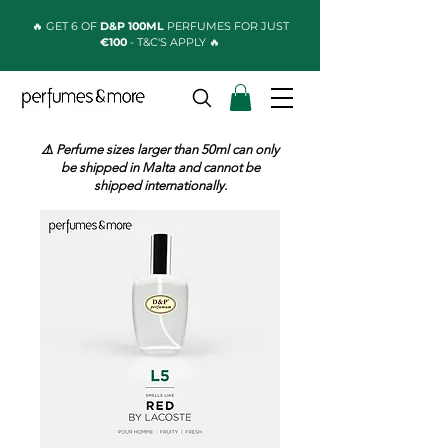
🔥 GET 6 OF
D&P 100ML
PERFUMES FOR JUST
€100
- T&C'S APPLY 🔥
⚠️ Perfume sizes larger than 50ml can only
be shipped in Malta and cannot be
shipped internationally.