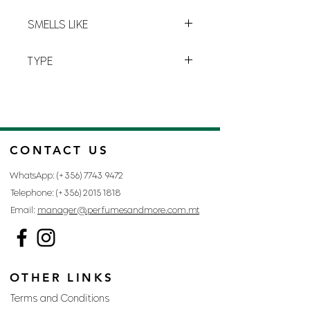
sensation of
vivacity
and
purity
.
L-5
SMELLS LIKE
LACOSTE RED BY LACOSTE
TYPE
FOR MAN
CONTACT US
WhatsApp: (+356)
7743 9472
Telephone: (+356)
2015 1818
Email:
manager@perfumesandmore.com.mt
OTHER LINKS
Terms and Conditions