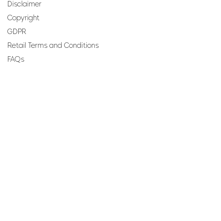
Disclaimer
Copyright
GDPR
Retail Terms and Conditions
FAQs
SUBSCRIBE TO OUR
NEWSLETTER
Email
Join
Perfumes and more brought to you by ROCS retail, a
member of the ROCS group.
Address: ROCS Group, Development House, St Anne
Street, Floriana, FRN9010, Malta, Europe.