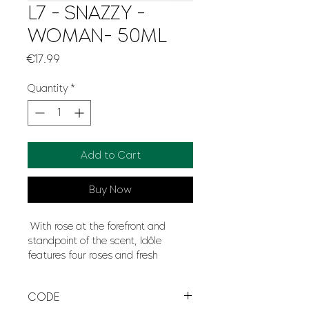
L7 - SNAZZY -
WOMAN- 50ML
Price
€17.99
Quantity
*
Add to Cart
Buy Now
With rose at the forefront and
standpoint of the scent, Idôle
features four roses and fresh
jasmine for a clean, intense
softness which blooms gracefully.
CODE
Enveloping the fragrance like a