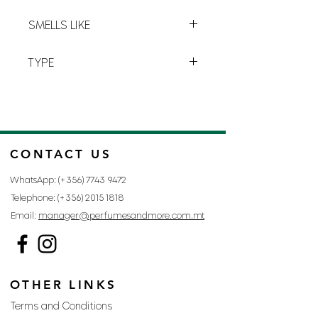
cocoon, notes of bergamot explode
L-7
with juicy pear and a touch of pink
SMELLS LIKE
peppercorn.
IDOLE BY LANCOME
TYPE
FOR WOMAN
CONTACT US
WhatsApp: (+356)
7743 9472
Telephone: (+356)
2015 1818
Email:
manager@perfumesandmore.com.mt
OTHER LINKS
Terms and Conditions