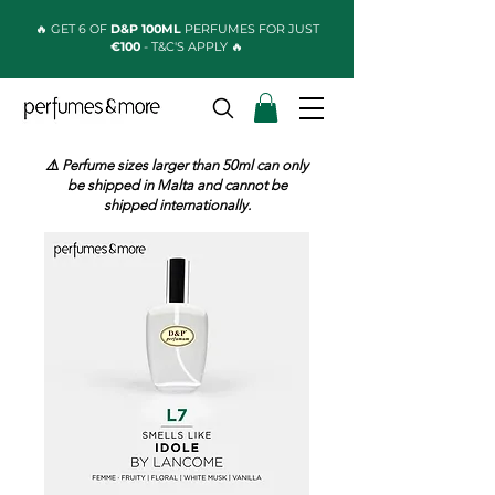
🔥 GET 6 OF
D&P 100ML
PERFUMES FOR JUST
€100
- T&C'S APPLY 🔥
⚠️ Perfume sizes larger than 50ml can only
be shipped in Malta and cannot be
shipped internationally.