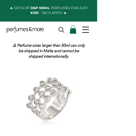
🔥 GET 6 OF
D&P 100ML
PERFUMES FOR JUST
€100
- T&C'S APPLY 🔥
⚠️ Perfume sizes larger than 50ml can only
be shipped in Malta and cannot be
shipped internationally.