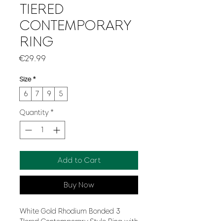
TIERED
CONTEMPORARY
RING
Price
€29.99
Size
*
6
7
9
5
Quantity
*
Add to Cart
Buy Now
White Gold Rhodium Bonded 3