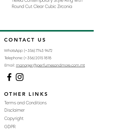
TIered Contemporary Style Ring with
Round Cut Clear Cubic Zirconia
Accents in a Silver Tone
Base Metal: Lead Free Alloy
(brass)
In A Set: No
CONTACT US
Jewelry Base Metal: Lead Free
Alloy (brass)
WhatsApp: (+356)
7743 9472
Jewelry Plating Color: Rhodium
Telephone: (+356)
2015 1818
Materials: Cubic Zirconia
Email:
manager@perfumesandmore.com.mt
Origin: China
Style: Contemporary
Style: Designer
OTHER LINKS
Terms and Conditions
Disclaimer
Copyright
GDPR