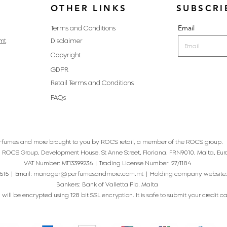
OTHER LINKS
SUBSCRI
Email
Terms and Conditions
mt
Disclaimer
Copyright
GDPR
Retail Terms and Conditions
FAQs
rfumes and more brought to you by ROCS retail, a member of the ROCS group.
: ROCS Group, Development House, St Anne Street, Floriana, FRN9010, Malta, Eur
VAT Number: MT13399236 | Trading License Number: 27/1184
515 | Email:
manager@perfumesandmore.com.mt
| Holding company website
Bankers: Bank of Valletta Plc. Malta
will be encrypted using 128 bit SSL encryption. It is safe to submit your credit card