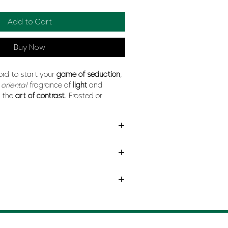
Add to Cart
Buy Now
ord to start your
game of seduction
,
n
oriental
fragrance of
light
and
n the
art of contrast
. Frosted or
w, nervous or indolent, its notes form
igure
.
E