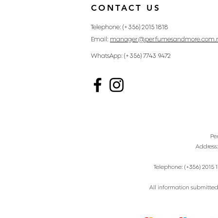
CONTACT US
Telephone: (+356) 2015 1818
Email:
manager@perfumesandmore.com.
WhatsApp: (+356) 7743 9472
Pe
Address
Telephone: (+356) 2015 1
All information submitted 