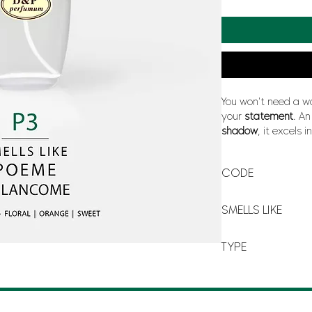
You won't need a w
your
statement
. A
shadow
, it excels i
sunny, blue or yello
a
poetic olfactory f
CODE
P-3
SMELLS LIKE
POÈME BY LANCÔM
TYPE
FOR WOMAN