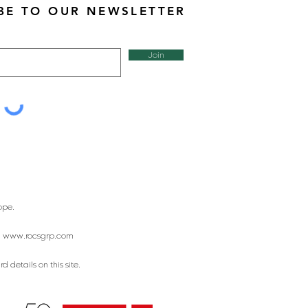
BE TO OUR NEWSLETTER
Join
ope.
:
www.rocsgrp.com
 details on this site.