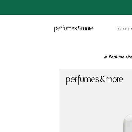
FOR HE
⚠️ Perfume size