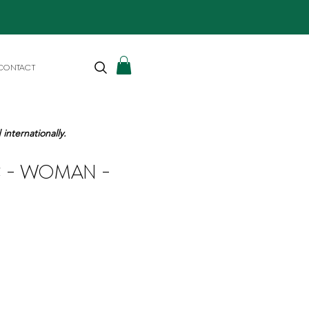
CONTACT
internationally.
IC - WOMAN -