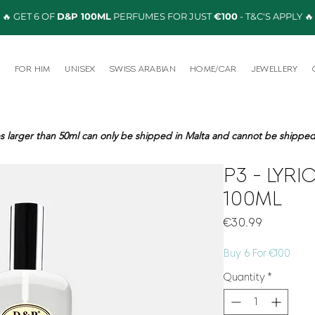
🔥 GET 6 OF
D&P 100ML
PERFUMES FOR JUST
€100
- T&C'S APPLY 🔥
R
FOR HIM
UNISEX
SWISS ARABIAN
HOME/CAR
JEWELLERY
s larger than 50ml can only be shipped in Malta and cannot be shipped 
P3 - LYR
100ML
Price
€30.99
Buy 6 For €100
Quantity
*