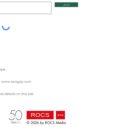
Join
ope.
:
www.rocsgrp.com
 details on this site.
© 2026 by ROCS Media