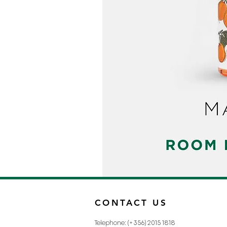
CONTACT US
Telephone: (+356) 2015 1818