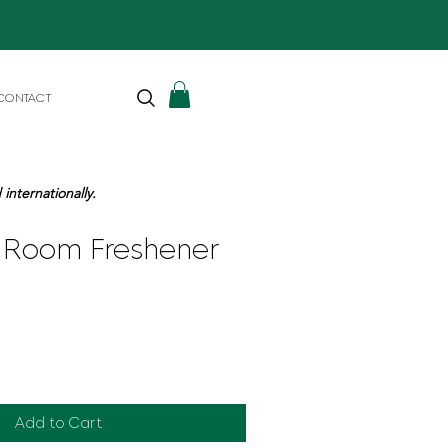
CONTACT
internationally.
Room Freshener
Add to Cart