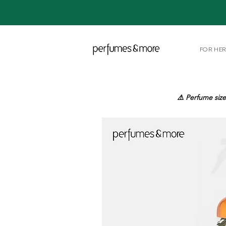
FOR HE
⚠️ Perfume size