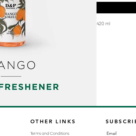
420 ml
OTHER LINKS
SUBSCRI
Email
Terms and Conditions