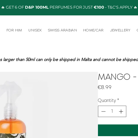
🔥 GET 6 OF
D&P 100ML
PERFUMES FOR JUST
€100
- T&C'S APPLY 🔥
R
FOR HIM
UNISEX
SWISS ARABIAN
HOME/CAR
JEWELLERY
s larger than 50ml can only be shipped in Malta and cannot be shipped 
MANGO - 
Price
€8.99
Quantity
*