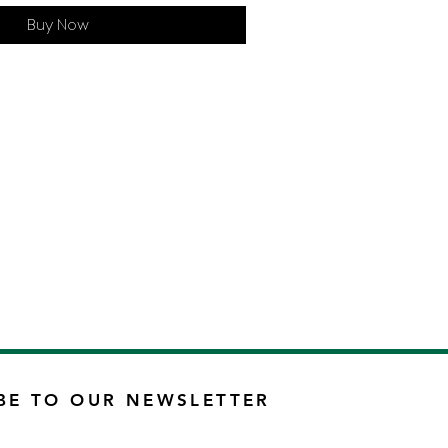
Buy Now
BE TO OUR NEWSLETTER