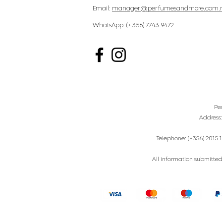
Email:
manager@perfumesandmore.com.
WhatsApp: (+356) 7743 9472
Pe
Address
Telephone: (+356) 2015 1
All information submitted 