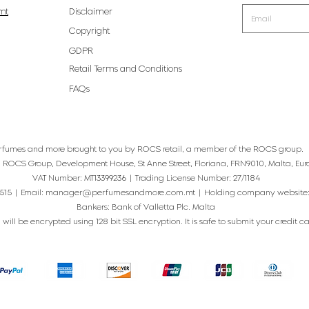
mt
Disclaimer
Copyright
GDPR
Retail Terms and Conditions
FAQs
rfumes and more brought to you by ROCS retail, a member of the ROCS group.
: ROCS Group, Development House, St Anne Street, Floriana, FRN9010, Malta, Eur
VAT Number: MT13399236 | Trading License Number: 27/1184
515 | Email:
manager@perfumesandmore.com.mt
| Holding company website
Bankers: Bank of Valletta Plc. Malta
will be encrypted using 128 bit SSL encryption. It is safe to submit your credit card