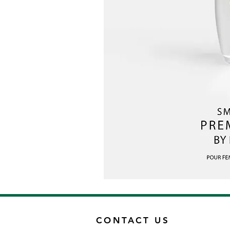
CONTACT US