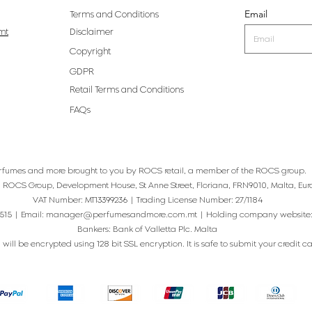
Email
Terms and Conditions
mt
Disclaimer
Copyright
GDPR
Retail Terms and Conditions
FAQs
rfumes and more brought to you by ROCS retail, a member of the ROCS group.
: ROCS Group, Development House, St Anne Street, Floriana, FRN9010, Malta, Eur
VAT Number: MT13399236 | Trading License Number: 27/1184
515 | Email:
manager@perfumesandmore.com.mt
| Holding company website
Bankers: Bank of Valletta Plc. Malta
will be encrypted using 128 bit SSL encryption. It is safe to submit your credit card