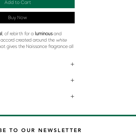
Add to Cart
Buy Now
al
, of rebirth for a
luminous
and
accord created around the
white
hat gives the Naissance fragrance all
luptuousness
accompanied by
yellow
orchid
and
musk
.
INA RICCI
BE TO OUR NEWSLETTER