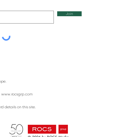
Join
ope.
:
www.rocsgrp.com
 details on this site.