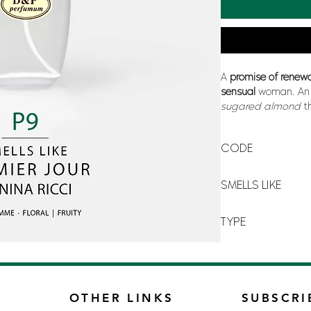
A
promise of renew
sensual
woman. An 
sugared
almond
t
its
softness
and
vo
mandarin orange
,
CODE
P-9
SMELLS LIKE
PREMIER JOUR BY N
TYPE
FOR WOMAN
OTHER LINKS
SUBSCRI