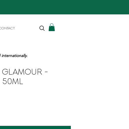
CONTACT
internationally.
N GLAMOUR -
 50ML