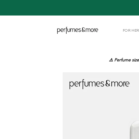
FOR HE
⚠️ Perfume size