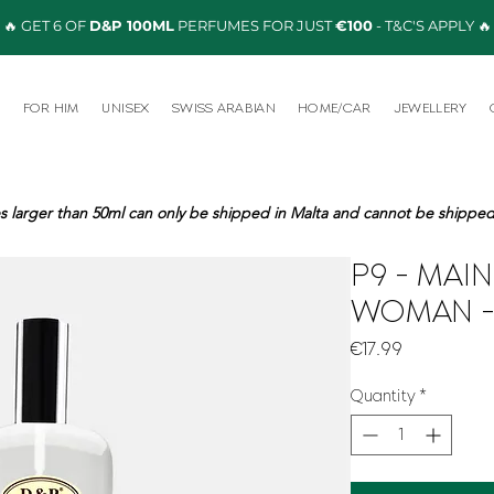
🔥 GET 6 OF
D&P 100ML
PERFUMES FOR JUST
€100
- T&C'S APPLY 🔥
R
FOR HIM
UNISEX
SWISS ARABIAN
HOME/CAR
JEWELLERY
s larger than 50ml can only be shipped in Malta and cannot be shipped 
P9 - MAI
WOMAN -
Price
€17.99
Quantity
*