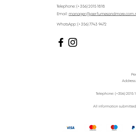
Telephone: (+356) 2015 1818
Email:
manager@perfumesandmore.com.
WhatsApp: (+356) 7743 9472
Pe
Address
Telephone: (+356) 2015 1
All information submitted 