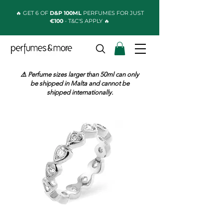
🔥 GET 6 OF
D&P 100ML
PERFUMES FOR JUST
€100
- T&C'S APPLY 🔥
⚠️ Perfume sizes larger than 50ml can only
be shipped in Malta and cannot be
shipped internationally.