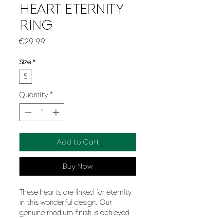
HEART ETERNITY
RING
Price
€29.99
Size
*
5
Quantity
*
Add to Cart
Buy Now
These hearts are linked for eternity
in this wonderful design. Our
genuine rhodium finish is achieved