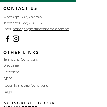
CONTACT US
WhatsApp: (+356)
7743 9472
Telephone: (+356)
2015 1818
Email:
manager@perfumesandmore.com.mt
OTHER LINKS
Terms and Conditions
Disclaimer
Copyright
GDPR
Retail Terms and Conditions
FAQs
SUBSCRIBE TO OUR