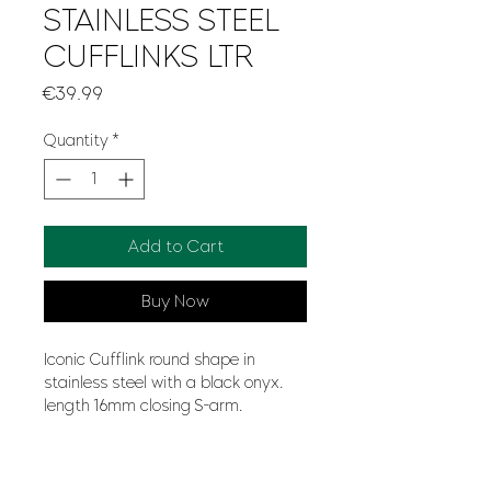
STAINLESS STEEL
CUFFLINKS LTR
Price
€39.99
Quantity
*
Add to Cart
Buy Now
Iconic Cufflink round shape in
stainless steel with a black onyx.
length 16mm closing S-arm.