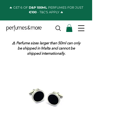
🔥 GET 6 OF
D&P 100ML
PERFUMES FOR JUST
€100
- T&C'S APPLY 🔥
⚠️ Perfume sizes larger than 50ml can only
be shipped in Malta and cannot be
shipped internationally.