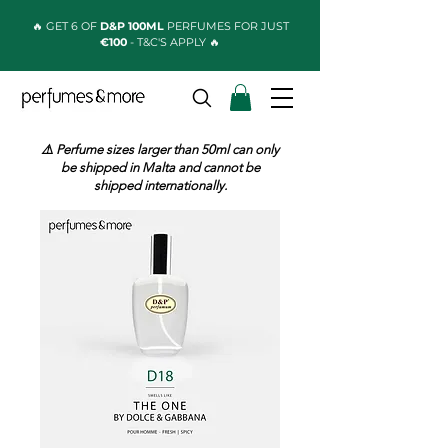
🔥 GET 6 OF
D&P 100ML
PERFUMES FOR JUST
€100
- T&C'S APPLY 🔥
⚠️ Perfume sizes larger than 50ml can only
be shipped in Malta and cannot be
shipped internationally.