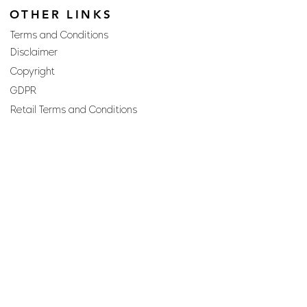
OTHER LINKS
Terms and Conditions
Disclaimer
Copyright
GDPR
Retail Terms and Conditions
FAQs
SUBSCRIBE TO OUR
NEWSLETTER
Email
Join