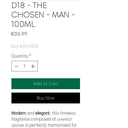
D18 - THE
CHOSEN - MAN -
100ML
Price
€30.99
Buy 6 For €100
Quantity
*
Add to Cart
Buy Now
Modern
and
elegant
, this timeless
fragrance composed of
oriental
spices
is perfectly harmonised for