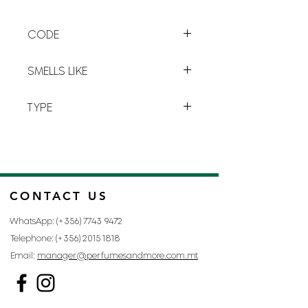
a
long lasting
freshness.
CODE
D-18
SMELLS LIKE
THE ONE BY DOLCE AND GABBANA
TYPE
FOR MAN
CONTACT US
WhatsApp: (+356)
7743 9472
Telephone: (+356)
2015 1818
Email:
manager@perfumesandmore.com.mt