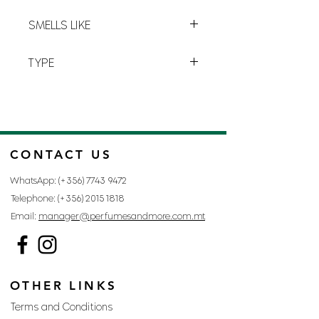
perfume you’ll soon be addicted to.
Y-4
SMELLS LIKE
BLACK OPIUM BY YVES SAINT
TYPE
LAURENT
FOR WOMAN
CONTACT US
WhatsApp: (+356)
7743 9472
Telephone: (+356)
2015 1818
Email:
manager@perfumesandmore.com.mt
OTHER LINKS
Terms and Conditions