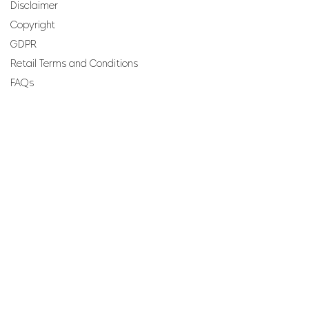
Disclaimer
Copyright
GDPR
Retail Terms and Conditions
FAQs
SUBSCRIBE TO OUR
NEWSLETTER
Email
Join
Perfumes and more brought to you by ROCS retail, a
member of the ROCS group.
Address: ROCS Group, Development House, St Anne
Street, Floriana, FRN9010, Malta, Europe.