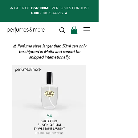
🔥 GET 6 OF
D&P 100ML
PERFUMES FOR JUST
€100
- T&C'S APPLY 🔥
⚠️ Perfume sizes larger than 50ml can only
be shipped in Malta and cannot be
shipped internationally.