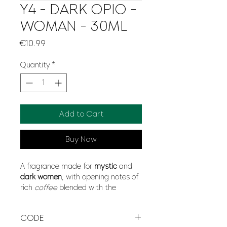
Y4 - DARK OPIO -
WOMAN - 30ML
Price
€10.99
Quantity
*
Add to Cart
Buy Now
A fragrance made for
mystic
and
dark women
, with opening notes of
rich
coffee
blended with the
opposites aromas of
sensual
vanilla
, jump into the amazing mix
CODE
of
softness
and
modernity
with a