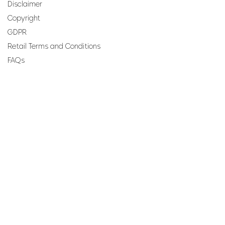
Disclaimer
Copyright
GDPR
Retail Terms and Conditions
FAQs
SUBSCRIBE TO OUR
NEWSLETTER
Email
Join
Perfumes and more brought to you by ROCS retail, a
member of the ROCS group.
Address: ROCS Group, Development House, St Anne
Street, Floriana, FRN9010, Malta, Europe.