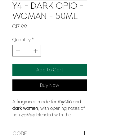
Y4 - DARK OPIO -
WOMAN - 50ML
Price
€17.99
Quantity
*
Add to Cart
Buy Now
A fragrance made for
mystic
and
dark women
, with opening notes of
rich
coffee
blended with the
opposites aromas of
sensual
vanilla
, jump into the amazing mix
CODE
of
softness
and
modernity
with a