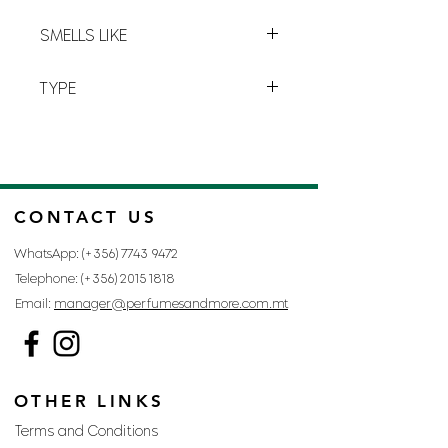
perfume you’ll soon be addicted to.
Y-4
SMELLS LIKE
BLACK OPIUM BY YVES SAINT
TYPE
LAURENT
FOR WOMAN
CONTACT US
WhatsApp: (+356)
7743 9472
Telephone: (+356)
2015 1818
Email:
manager@perfumesandmore.com.mt
OTHER LINKS
Terms and Conditions