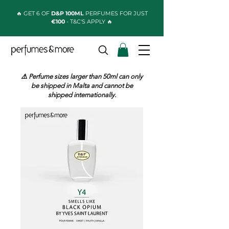
🔥 GET 6 OF
D&P 100ML
PERFUMES FOR JUST
€100
- T&C'S APPLY 🔥
⚠️ Perfume sizes larger than 50ml can only
be shipped in Malta and cannot be
shipped internationally.