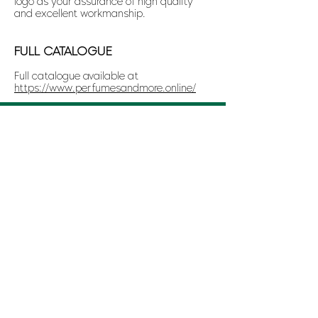
logo as your assurance of high quality
and excellent workmanship.
FULL CATALOGUE
Full catalogue available at
https://www.perfumesandmore.online/
CONTACT US
WhatsApp: (+356)
7743 9472
Telephone: (+356)
2015 1818
Email:
manager@perfumesandmore.com.mt
OTHER LINKS
Terms and Conditions
Disclaimer
Copyright