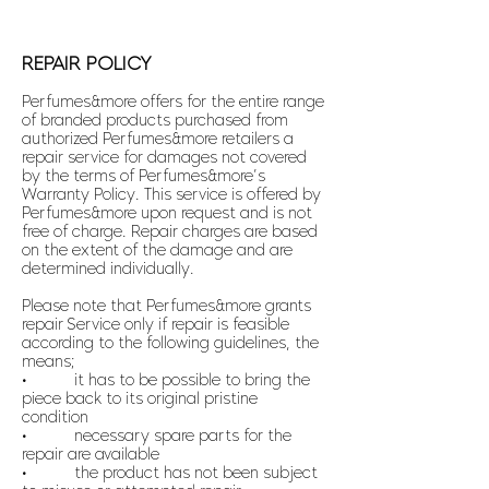
REPAIR POLICY
Perfumes&more offers for the entire range
of branded products purchased from
authorized Perfumes&more retailers a
repair service for damages not covered
by the terms of Perfumes&more’s
Warranty Policy. This service is offered by
Perfumes&more upon request and is not
free of charge. Repair charges are based
on the extent of the damage and are
determined individually.
Please note that Perfumes&more grants
repair Service only if repair is feasible
according to the following guidelines, the
means;
• it has to be possible to bring the
piece back to its original pristine
condition
• necessary spare parts for the
repair are available
• the product has not been subject