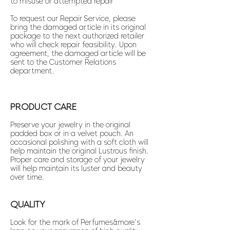
to misuse or attempted repair
To request our Repair Service, please
bring the damaged article in its original
package to the next authorized retailer
who will check repair feasibility. Upon
agreement, the damaged article will be
sent to the Customer Relations
department.
PRODUCT CARE
Preserve your jewelry in the original
padded box or in a velvet pouch. An
occasional polishing with a soft cloth will
help maintain the original Lustrous finish.
Proper care and storage of your jewelry
will help maintain its luster and beauty
over time.
QUALITY
Look for the mark of Perfumes&more’s