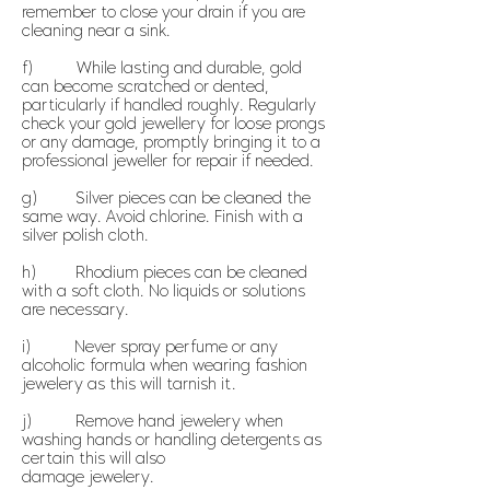
remember to close your drain if you are
cleaning near a sink.
f) While lasting and durable, gold
can become scratched or dented,
particularly if handled roughly. Regularly
check your gold jewellery for loose prongs
or any damage, promptly bringing it to a
professional jeweller for repair if needed.
g) Silver pieces can be cleaned the
same way. Avoid chlorine. Finish with a
silver polish cloth.
h) Rhodium pieces can be cleaned
with a soft cloth. No liquids or solutions
are necessary.
i) Never spray perfume or any
alcoholic formula when wearing fashion
jewelery as this will tarnish it.
j) Remove hand jewelery when
washing hands or handling detergents as
certain this will also
damage jewelery.