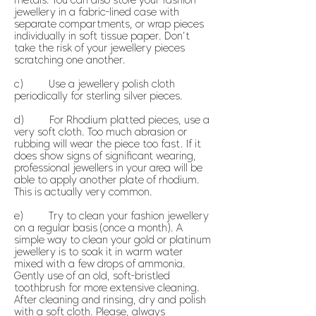
metals. You can also store your fashion
jewellery in a fabric-lined case with
separate compartments, or wrap pieces
individually in soft tissue paper. Don’t
take the risk of your jewellery pieces
scratching one another.
c) Use a jewellery polish cloth
periodically for sterling silver pieces.
d) For Rhodium platted pieces, use a
very soft cloth. Too much abrasion or
rubbing will wear the piece too fast. If it
does show signs of significant wearing,
professional jewellers in your area will be
able to apply another plate of rhodium.
This is actually very common.
e) Try to clean your fashion jewellery
on a regular basis (once a month). A
simple way to clean your gold or platinum
jewellery is to soak it in warm water
mixed with a few drops of ammonia.
Gently use of an old, soft-bristled
toothbrush for more extensive cleaning.
After cleaning and rinsing, dry and polish
with a soft cloth. Please, always