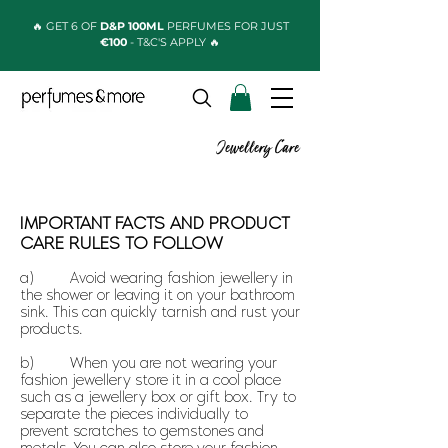
🔥 GET 6 OF
D&P 100ML
PERFUMES FOR JUST
€100
- T&C'S APPLY 🔥
Jewellery Care
IMPORTANT FACTS AND PRODUCT
CARE RULES TO FOLLOW
a) Avoid wearing fashion jewellery in
the shower or leaving it on your bathroom
sink. This can quickly tarnish and rust your
products.
b) When you are not wearing your
fashion jewellery store it in a cool place
such as a jewellery box or gift box. Try to
separate the pieces individually to
prevent scratches to gemstones and